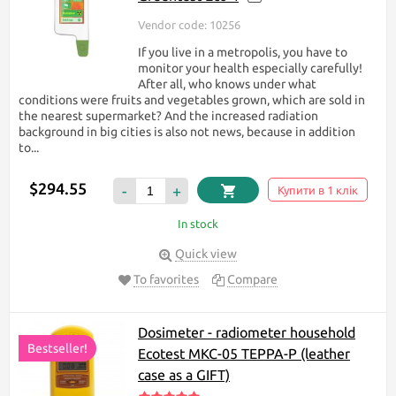
Vendor code: 10256
If you live in a metropolis, you have to
monitor your health especially carefully!
After all, who knows under what
conditions were fruits and vegetables grown, which are sold in
the nearest supermarket? And the increased radiation
background in big cities is also not news, because in addition
to...
$294.55
-
+
Купити в 1 клік
In stock
Quick view
To favorites
Compare
Dosimeter - radiometer household
Bestseller!
Ecotest МКС-05 TEPPA-P (leather
case as a GIFT)