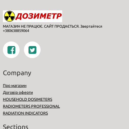
МАГАЗИН НЕ ПРАЦЮЄ. САЙТ ПРОДАЄТЬСЯ. Звертайтеся
+380638859064
Company
Про магазин
Договір оферти
HOUSEHOLD DOSIMETERS
RADIOMETERS PROFESSIONAL
RADIATION INDICATORS
Sections