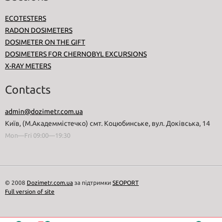
ECOTESTERS
RADON DOSIMETERS
DOSIMETER ON THE GIFT
DOSIMETERS FOR CHERNOBYL EXCURSIONS
X-RAY METERS
Contacts
admin@dozimetr.com.ua
Київ, (М.Академмістечко) смт. Коцюбинське, вул. Доківська, 14
Mon—Fri 09:00—19:30
© 2008
Dozimetr.com.ua
за підтримки
SEOPORT
Full version of site