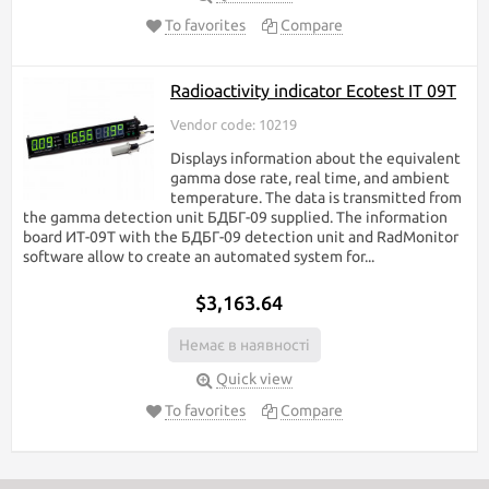
To favorites
Compare
Radioactivity indicator Ecotest IT 09T
Vendor code: 10219
Displays information about the equivalent
gamma dose rate, real time, and ambient
temperature. The data is transmitted from
the gamma detection unit БДБГ-09 supplied. The information
board ИТ-09Т with the БДБГ-09 detection unit and RadMonitor
software allow to create an automated system for...
$3,163.64
Немає в наявності
Quick view
To favorites
Compare