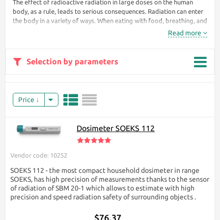
The effect of radioactive radiation in large doses on the human
body, as a rule, leads to serious consequences. Radiation can enter
the body in a variety of ways. When eating with food, breathing, and
even through the skin. During irradiation, the body receives doses
Read more
of radiation that penetrate the body's cells and begin to destroy
them.
Selection by parameters
Without a dosimeter, a
person will never
understand that he is
exposed to hazardous
Price
radiation. At first, the
body does not react
to this at all. Only
Dosimeter SOEKS 112
after a while can
nausea appear,
headaches, weakness
Vendor code: 10252
begin, the
temperature rises.
SOEKS 112 - the most compact household dosimeter in range
SOEKS, has high precision of measurements thanks to the sensor
To protect your life
of radiation of SBM 20-1 which allows to estimate with high
from the unknown
precision and speed radiation safety of surrounding objects ​.
that kills, it is enough
to have a radiation
$76.37