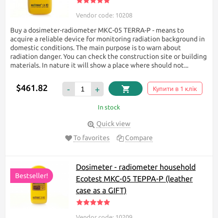
Vendor code: 10208
Buy a dosimeter-radiometer МКС-05 TERRA-P - means to
acquire a reliable device for monitoring radiation background in
domestic conditions. The main purpose is to warn about
radiation danger. You can check the construction site or building
materials. In nature it will show a place where should not...
$461.82
-
+
Купити в 1 клік
In stock
Quick view
To favorites
Compare
Dosimeter - radiometer household
Bestseller!
Ecotest МКС-05 TEPPA-P (leather
case as a GIFT)
Vendor code: 10209