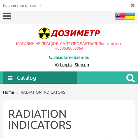
Full version of site
МАГАЗИН НЕ ПРАЦЮЄ. САЙТ ПРОДАЄТЬСЯ. Звертайтеся
+380638859064
Замовити дзвінок
Log in
Sign up
Catalog
Home
→
RADIATION INDICATORS
RADIATION
INDICATORS