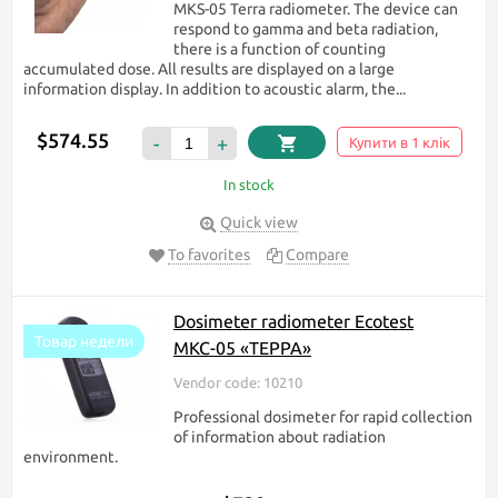
MKS-05 Terra radiometer. The device can
respond to gamma and beta radiation,
there is a function of counting
accumulated dose. All results are displayed on a large
information display. In addition to acoustic alarm, the...
$574.55
-
+
Купити в 1 клік
In stock
Quick view
To favorites
Compare
Dosimeter radiometer Ecotest
Товар недели
МКС-05 «ТЕРРА»
Vendor code: 10210
Professional dosimeter for rapid collection
of information about radiation
environment.