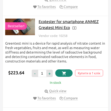
To favorites
Compare
Ecotester for smartphone ANMEZ
Bestseller!
Greatest Mini Eco
Vendor code: 10258
Greentest mini is a device for rapid analysis of nitrate content in
fresh vegetables, fruits and meat, as well as measuring water
stiffness and determining the level of radioactive background
and detecting contaminated radioactive elements in food,
construction materials and other items.
$223.64
-
+
Купити в 1 клік
In stock
Quick view
To favorites
Compare