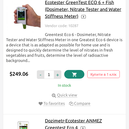
Ecotester GreenTest ECO 6 + Fish
(Dosimeter, Nitrate Tester and Water
Stiffness Meter)
Vendor code: 10287
Greentest Eco 6 - Dosimeter, Nitrate
Tester and Water Stiffness Meter in one Greatest Eco 6 device is
a device that is as adapted as possible for home use and is
designed to quickly determine the level of nitrates in fresh
vegetables and fruits, determine the level of radioactive
background...
$249.06
-
+
Купити в 1 клік
In stock
Quick view
To favorites
Compare
Dozimetr-Ecotester ANMEZ
Greentest Eco 4