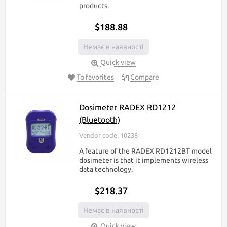
products.
$188.88
Немає в наявності
Quick view
To favorites
Compare
Dosimeter RADEX RD1212
(Bluetooth)
Vendor code: 10238
A feature of the RADEX RD1212BT model
dosimeter is that it implements wireless
data technology.
$218.37
Немає в наявності
Quick view