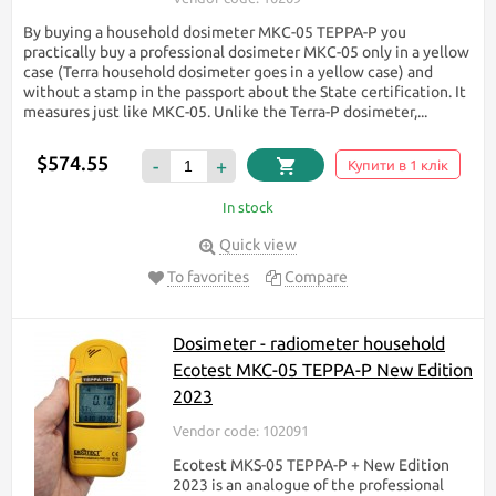
By buying a household dosimeter МКС-05 TEPPA-P you
practically buy a professional dosimeter МКС-05 only in a yellow
case (Terra household dosimeter goes in a yellow case) and
without a stamp in the passport about the State certification. It
measures just like МКС-05. Unlike the Terra-P dosimeter,...
$574.55
-
+
Купити в 1 клік
In stock
Quick view
To favorites
Compare
Dosimeter - radiometer household
Ecotest МКС-05 TEPPA-P New Edition
2023
Vendor code: 102091
Ecotest MKS-05 TEPPA-P + New Edition
2023 is an analogue of the professional