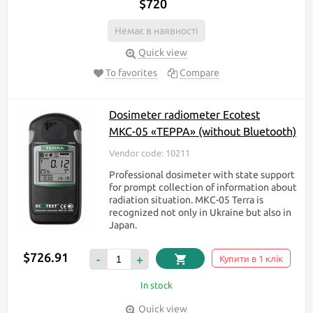
$720
Немає в наявності
Quick view
To favorites
Compare
Dosimeter radiometer Ecotest
МКС-05 «ТЕРРА» (without Bluetooth)
Vendor code: 10211
Professional dosimeter with state support
for prompt collection of information about
radiation situation. МКС-05 Terra is
recognized not only in Ukraine but also in
Japan.
$726.91
-
+
Купити в 1 клік
In stock
Quick view