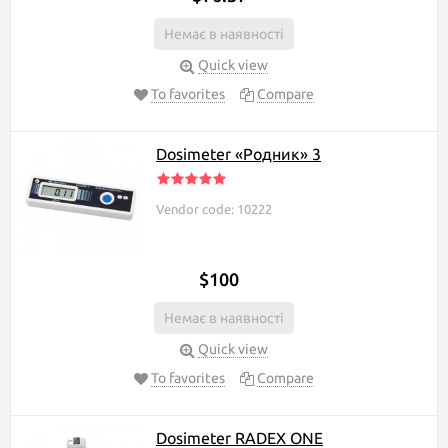
indicator with you. This
category of products
Немає в наявності
features reliable and
popular models of radiation indicators.
Quick view
To favorites
Compare
If you are a beginner and are not very versed in dosimeters, we
advise you to take a closer look at SOEKS 112. The dosimeter
SOEKS 112 is an inexpensive and compact model of a well-known
brand that has long established itself in the European and Ukrainian
Dosimeter «Родник» 3
markets. SOEKS 112 captures beta and gamma particles, as well as
x-rays. The accuracy of the device is comparable to professional
models. You can use the dosimeter in a wide temperature range:
Vendor code: 10222
manufacturers took into account severe frosts, as well as the easily
predicted desire of users to take the device with them to the
southern resort.
$100
In the category of radiation indicators, there is a convenient filter
Немає в наявності
with which you can filter products according to the characteristics
you need.
Quick view
Tip for choosing a radiation indicator:
To favorites
Compare
You can get acquainted with the detailed characteristics of the
indicators of interest on our website, having previously filtered the
Dosimeter RADEX ONE
goods using the filter, or using the product comparison function.