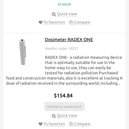
In stock
Quick view
To favorites
Compare
Dosimeter RADEX ONE
Vendor code: 10231
RADEX ONE - a radiation measuring device
that is optimally suitable for use In the
home: easy to use, they can easily be
tested for radiation pollution Purchased
food and construction materials, also it is excellent at tracking A
dose of radiation received in the surrounding world, including...
$154.84
Немає в наявності
Quick view
To favorites
Compare