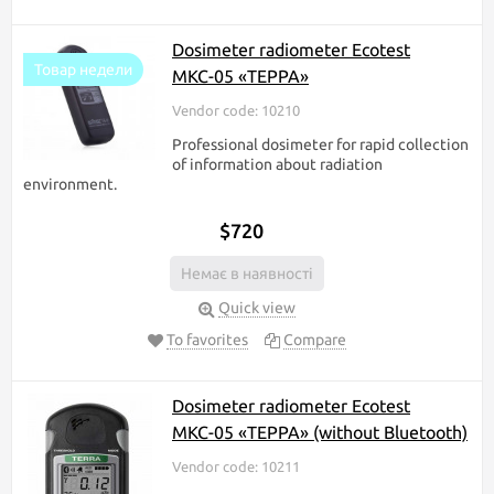
Dosimeter radiometer Ecotest
Товар недели
МКС-05 «ТЕРРА»
Vendor code: 10210
Professional dosimeter for rapid collection
of information about radiation
environment.
$720
Немає в наявності
Quick view
To favorites
Compare
Dosimeter radiometer Ecotest
МКС-05 «ТЕРРА» (without Bluetooth)
Vendor code: 10211