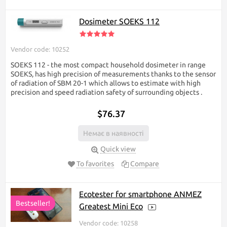
Dosimeter SOEKS 112
Vendor code: 10252
SOEKS 112 - the most compact household dosimeter in range
SOEKS, has high precision of measurements thanks to the sensor
of radiation of SBM 20-1 which allows to estimate with high
precision and speed radiation safety of surrounding objects ​.
$76.37
Немає в наявності
Quick view
To favorites
Compare
Ecotester for smartphone ANMEZ
Bestseller!
Greatest Mini Eco
Vendor code: 10258