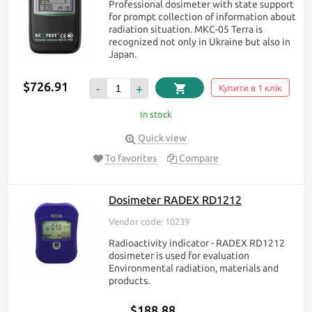
Professional dosimeter with state support
for prompt collection of information about
radiation situation. МКС-05 Terra is
recognized not only in Ukraine but also in
Japan.
$726.91
-
+
Купити в 1 клік
In stock
Quick view
To favorites
Compare
Dosimeter RADEX RD1212
Vendor code: 10239
Radioactivity indicator - RADEX RD1212
dosimeter is used for evaluation
Environmental radiation, materials and
products.
$188.88