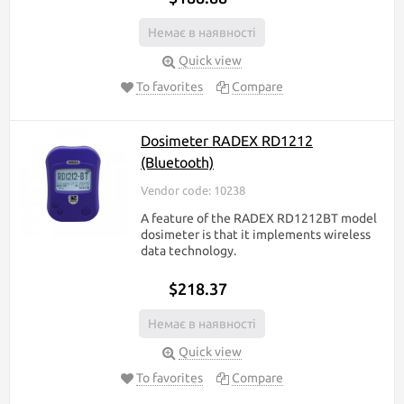
Немає в наявності
Quick view
To favorites
Compare
Dosimeter RADEX RD1212
(Bluetooth)
Vendor code: 10238
A feature of the RADEX RD1212BT model
dosimeter is that it implements wireless
data technology.
$218.37
Немає в наявності
Quick view
To favorites
Compare