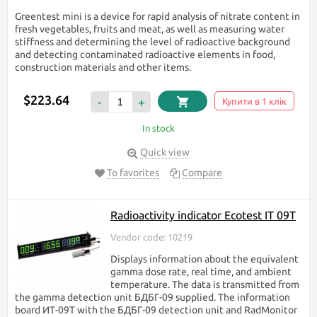
Greentest mini is a device for rapid analysis of nitrate content in
fresh vegetables, fruits and meat, as well as measuring water
stiffness and determining the level of radioactive background
and detecting contaminated radioactive elements in food,
construction materials and other items.
$223.64
-
+
Купити в 1 клік
In stock
Quick view
To favorites
Compare
Radioactivity indicator Ecotest IT 09T
Vendor code: 10219
Displays information about the equivalent
gamma dose rate, real time, and ambient
temperature. The data is transmitted from
the gamma detection unit БДБГ-09 supplied. The information
board ИТ-09Т with the БДБГ-09 detection unit and RadMonitor