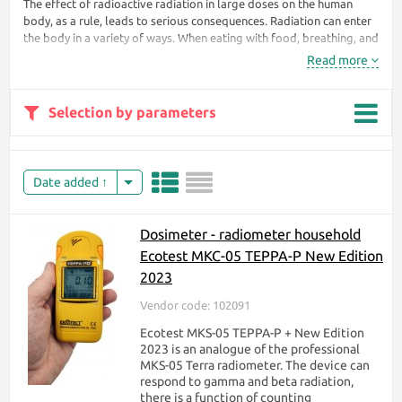
The effect of radioactive radiation in large doses on the human
body, as a rule, leads to serious consequences. Radiation can enter
the body in a variety of ways. When eating with food, breathing, and
even through the skin. During irradiation, the body receives doses
Read more
of radiation that penetrate the body's cells and begin to destroy
them.
Selection by parameters
Without a dosimeter, a
person will never
understand that he is
exposed to hazardous
Date added
radiation. At first, the
body does not react
to this at all. Only
Dosimeter - radiometer household
after a while can
Ecotest МКС-05 TEPPA-P New Edition
nausea appear,
headaches, weakness
2023
begin, the
Vendor code: 102091
temperature rises.
Ecotest MKS-05 TEPPA-P + New Edition
To protect your life
2023 is an analogue of the professional
from the unknown
MKS-05 Terra radiometer. The device can
that kills, it is enough
respond to gamma and beta radiation,
to have a radiation
there is a function of counting