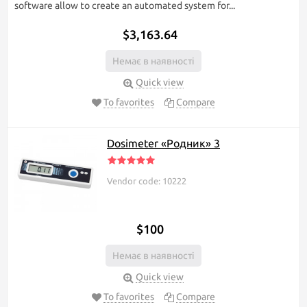
software allow to create an automated system for...
$3,163.64
Немає в наявності
Quick view
To favorites
Compare
Dosimeter «Родник» 3
Vendor code: 10222
$100
Немає в наявності
Quick view
To favorites
Compare