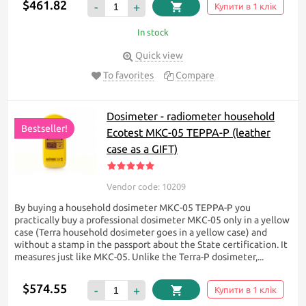
$461.82
-
+
Купити в 1 клік
In stock
Quick view
To favorites
Compare
Dosimeter - radiometer household
Bestseller!
Ecotest МКС-05 TEPPA-P (leather
case as a GIFT)
Vendor code: 10209
By buying a household dosimeter МКС-05 TEPPA-P you
practically buy a professional dosimeter МКС-05 only in a yellow
case (Terra household dosimeter goes in a yellow case) and
without a stamp in the passport about the State certification. It
measures just like МКС-05. Unlike the Terra-P dosimeter,...
$574.55
-
+
Купити в 1 клік