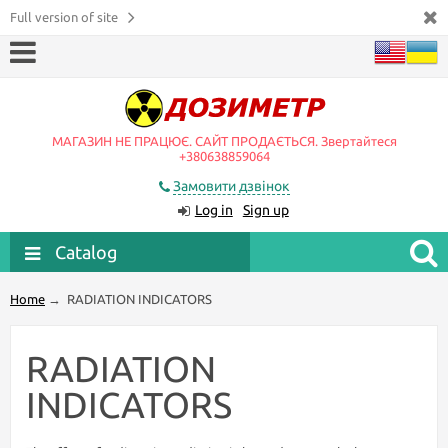
Full version of site
МАГАЗИН НЕ ПРАЦЮЄ. САЙТ ПРОДАЄТЬСЯ. Звертайтеся
+380638859064
Замовити дзвінок
Log in
Sign up
Catalog
Home
→
RADIATION INDICATORS
RADIATION
INDICATORS