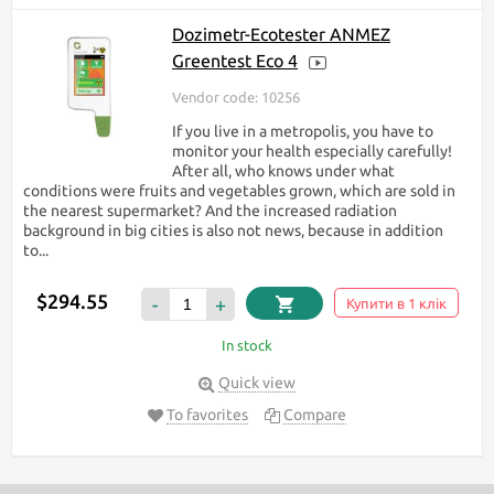
Dozimetr-Ecotester ANMEZ
Greentest Eco 4
Vendor code: 10256
If you live in a metropolis, you have to
monitor your health especially carefully!
After all, who knows under what
conditions were fruits and vegetables grown, which are sold in
the nearest supermarket? And the increased radiation
background in big cities is also not news, because in addition
to...
$294.55
-
+
Купити в 1 клік
In stock
Quick view
To favorites
Compare