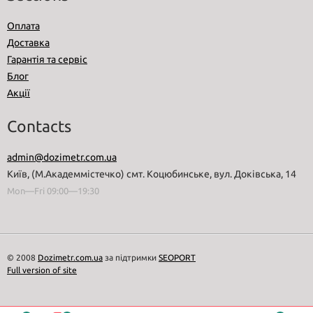
Оплата
Доставка
Гарантія та сервіс
Блог
Акції
Contacts
admin@dozimetr.com.ua
Київ, (М.Академмістечко) смт. Коцюбинське, вул. Доківська, 14
Mon—Fri 09:00—19:30
© 2008
Dozimetr.com.ua
за підтримки
SEOPORT
Full version of site