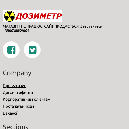
МАГАЗИН НЕ ПРАЦЮЄ. САЙТ ПРОДАЄТЬСЯ. Звертайтеся
+380638859064
Company
Про магазин
Договір оферти
Корпоративним клієнтам
Постачальникам
Вакансії
Sections