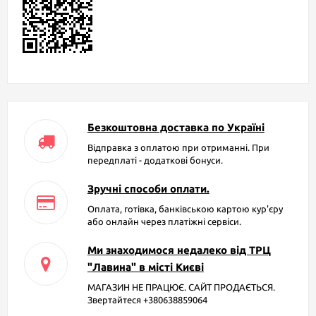
Безкоштовна доставка по Україні
Відправка з оплатою при отриманні. При
передплаті - додаткові бонуси.
Зручні способи оплати.
Оплата, готівка, банківською картою кур'єру
або онлайн через платіжні сервіси.
Ми знаходимося недалеко від ТРЦ
"Лавина" в місті Києві
МАГАЗИН НЕ ПРАЦЮЄ. САЙТ ПРОДАЄТЬСЯ.
Звертайтеся +380638859064