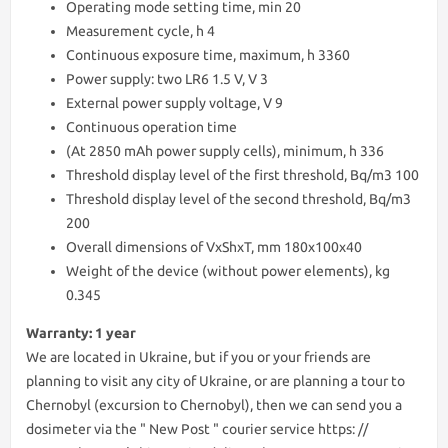
Operating mode setting time, min 20
Measurement cycle, h 4
Continuous exposure time, maximum, h 3360
Power supply: two LR6 1.5 V, V 3
External power supply voltage, V 9
Continuous operation time
(At 2850 mAh power supply cells), minimum, h 336
Threshold display level of the first threshold, Bq/m3 100
Threshold display level of the second threshold, Bq/m3
200
Overall dimensions of VxShxT, mm 180х100х40
Weight of the device (without power elements), kg
0.345
Warranty: 1 year
We are lоcated in Ukraine, but if you or your friends are
planning to visit any city of Ukraine, or are planning a tour to
Chernobyl (excursion to Chernobyl), then we can send you a
dosimeter via the " New Post " courier service https: //