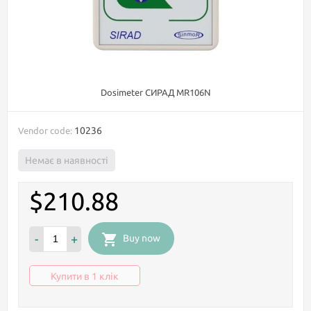
Dosimeter СИРАД MR106N
10236
Vendor code:
Немає в наявності
$210.88
-
+
Buy now
Купити в 1 клік