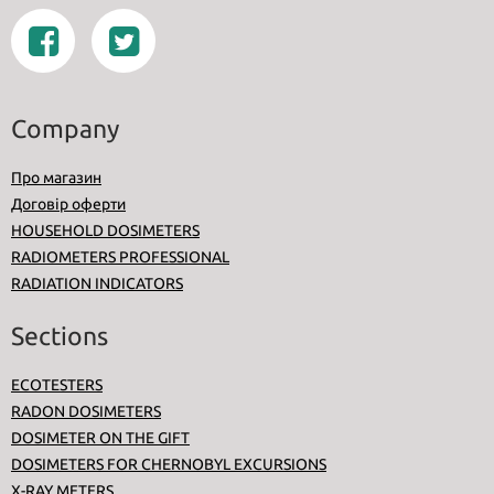
Company
Про магазин
Договір оферти
HOUSEHOLD DOSIMETERS
RADIOMETERS PROFESSIONAL
RADIATION INDICATORS
Sections
ECOTESTERS
RADON DOSIMETERS
DOSIMETER ON THE GIFT
DOSIMETERS FOR CHERNOBYL EXCURSIONS
X-RAY METERS