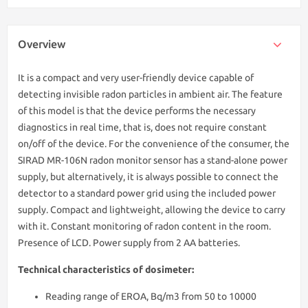
Overview
It is a compact and very user-friendly device capable of
detecting invisible radon particles in ambient air. The feature
of this model is that the device performs the necessary
diagnostics in real time, that is, does not require constant
on/off of the device. For the convenience of the consumer, the
SIRAD MR-106N radon monitor sensor has a stand-alone power
supply, but alternatively, it is always possible to connect the
detector to a standard power grid using the included power
supply. Compact and lightweight, allowing the device to carry
with it. Constant monitoring of radon content in the room.
Presence of LCD. Power supply from 2 AA batteries.
Technical characteristics of dosimeter:
Reading range of EROA, Bq/m3 from 50 to 10000