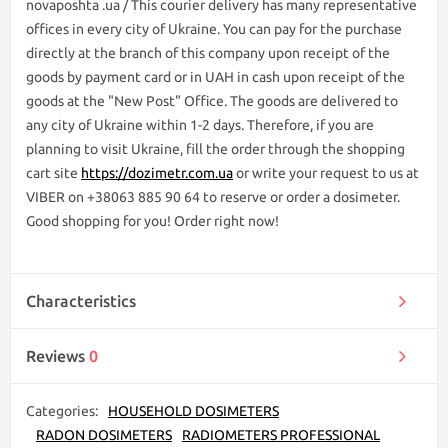
novaposhta .ua / This courier delivery has many representative
offices in every city of Ukraine. You can pay for the purchase
directly at the branch of this company upon receipt of the
goods by payment card or in UAH in cash upon receipt of the
goods at the "New Post" Office. The goods are delivered to
any city of Ukraine within 1-2 days. Therefore, if you are
planning to visit Ukraine, fill the order through the shopping
cart site
https://dozimetr.com.ua
or write your request to us at
VIBER on +38063 885 90 64 to reserve or order a dosimeter.
Good shopping for you! Order right now!
Characteristics
Reviews
0
Categories:
HOUSEHOLD DOSIMETERS
RADON DOSIMETERS
RADIOMETERS PROFESSIONAL