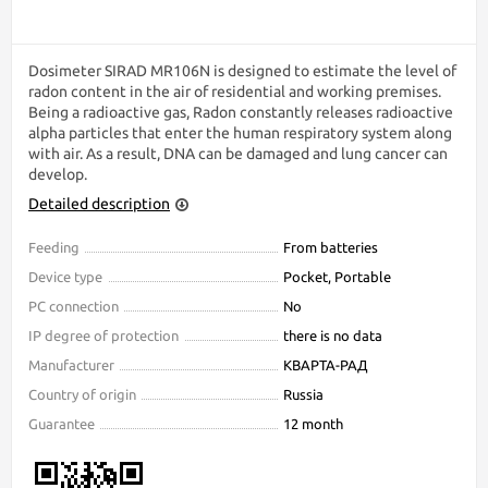
Dosimeter SIRAD MR106N is designed to estimate the level of
radon content in the air of residential and working premises.
Being a radioactive gas, Radon constantly releases radioactive
alpha particles that enter the human respiratory system along
with air. As a result, DNA can be damaged and lung cancer can
develop.
Detailed description
Feeding
From batteries
Device type
Pocket, Portable
PC connection
No
IP degree of protection
there is no data
Manufacturer
КВАРТА-РАД
Country of origin
Russia
Guarantee
12 month