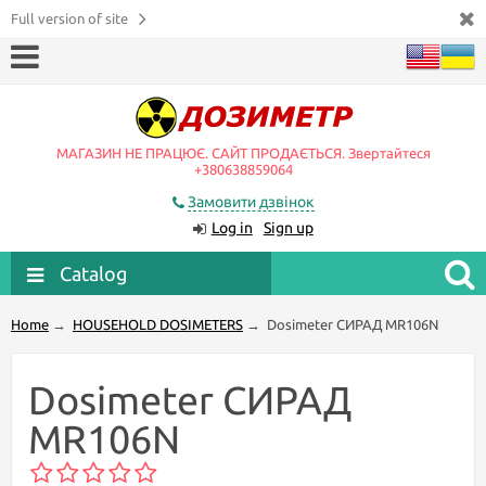
Full version of site
МАГАЗИН НЕ ПРАЦЮЄ. САЙТ ПРОДАЄТЬСЯ. Звертайтеся
+380638859064
Замовити дзвінок
Log in
Sign up
Catalog
Home
→
HOUSEHOLD DOSIMETERS
→
Dosimeter СИРАД MR106N
Dosimeter СИРАД
MR106N