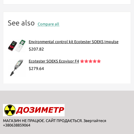
See also
Compare all
Environmental control kit Ecotester SOEKS Impulse
$207.82
Ecotester SOEKS Ecovisor F4
$279.64
МАГАЗИН НЕ ПРАЦЮЄ. САЙТ ПРОДАЄТЬСЯ. Звертайтеся
+380638859064