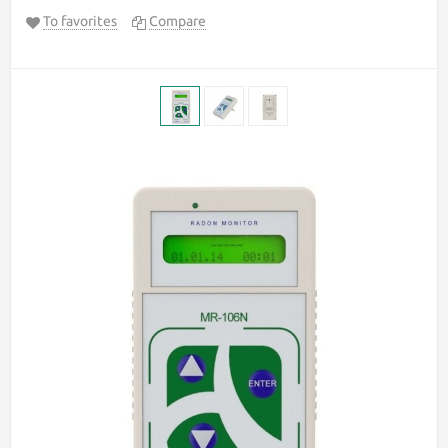
To favorites
Compare