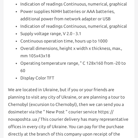
Indication of readings Continuous, numerical, graphical
Power supplies NiMH batteries or AAA batteries,
additional power from network adapter or USB
Indication of readings Continuous, numerical, graphical
Supply voltage range, V 2.0 - 3.1
Continuous operation time, hours up to 1000
Overall dimensions, height x width x thickness, max.,
mm 105х43х18
Operating temperature range, ° С 128x160 from -20 to
60
Display Color TFT
We are lоcated in Ukraine, but if you or your friends are
planning to visit any city of Ukraine, or are planning a tour to
Chernobyl (excursion to Chernobyl), then we can send you a
dosimeter via the " New Post " courier service https: //
novaposhta .ua / This courier delivery has many representative
offices in every city of Ukraine. You can pay for the purchase
directly at the branch of this company upon receipt of the