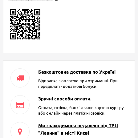
Безкоштовна доставка по Україні
Відправка з оплатою при отриманні. При
передплаті - додаткові бонуси.
Зручні способи оплати.
Оплата, готівка, банківською картою кур'єру
або онлайн через платіжні сервіси.
Ми знаходимося недалеко від ТРЦ
"Лавина" в місті Києві