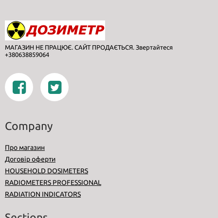
МАГАЗИН НЕ ПРАЦЮЄ. САЙТ ПРОДАЄТЬСЯ. Звертайтеся
+380638859064
Company
Про магазин
Договір оферти
HOUSEHOLD DOSIMETERS
RADIOMETERS PROFESSIONAL
RADIATION INDICATORS
Sections