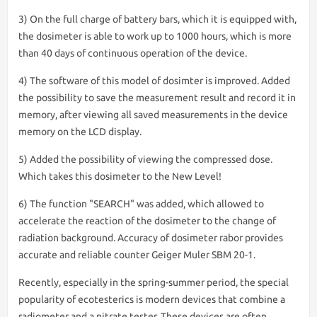
3) On the full charge of battery bars, which it is equipped with,
the dosimeter is able to work up to 1000 hours, which is more
than 40 days of continuous operation of the device.
4) The software of this model of dosimter is improved. Added
the possibility to save the measurement result and record it in
memory, after viewing all saved measurements in the device
memory on the LCD display.
5) Added the possibility of viewing the compressed dose.
Which takes this dosimeter to the New Level!
6) The function "SEARCH" was added, which allowed to
accelerate the reaction of the dosimeter to the change of
radiation background. Accuracy of dosimeter rabor provides
accurate and reliable counter Geiger Muler SBM 20-1.
Recently, especially in the spring-summer period, the special
popularity of ecotesterics is modern devices that combine a
radiometer and a nitrate tester. These devices are often