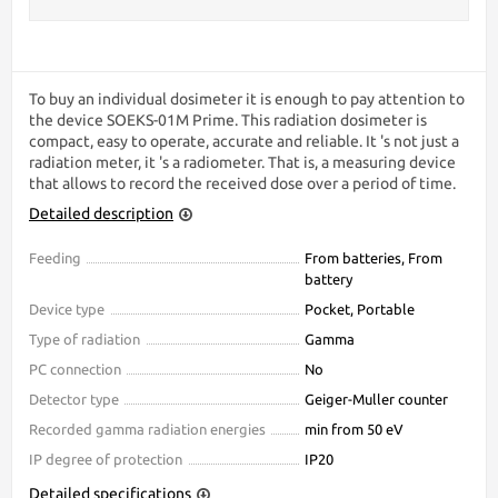
To buy an individual dosimeter it is enough to pay attention to
the device SOEKS-01М Prime. This radiation dosimeter is
compact, easy to operate, accurate and reliable. It 's not just a
radiation meter, it 's a radiometer. That is, a measuring device
that allows to record the received dose over a period of time.
Detailed description
Feeding
From batteries, From
battery
Device type
Pocket, Portable
Type of radiation
Gamma
PC connection
No
Detector type
Geiger-Muller counter
Recorded gamma radiation energies
min from 50 eV
IP degree of protection
IP20
Detailed specifications