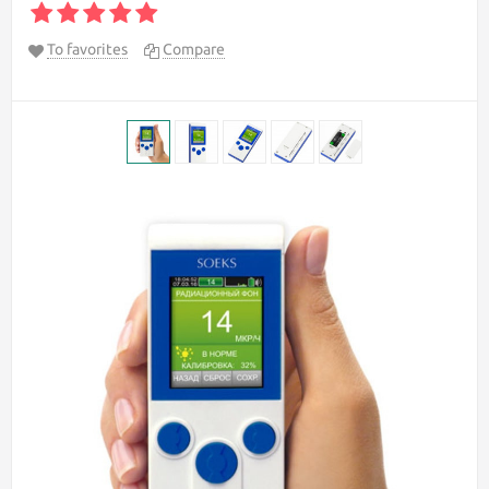
To favorites
Compare