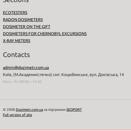
ECOTESTERS
RADON DOSIMETERS
DOSIMETER ON THE GIFT
DOSIMETERS FOR CHERNOBYL EXCURSIONS
X-RAY METERS
Contacts
admin@dozimetr.com.ua
Київ, (М.Академмістечко) смт. Коцюбинське, вул. Доківська, 14
Mon—Fri 09:00—19:30
© 2008
Dozimetr.com.ua
за підтримки
SEOPORT
Full version of site