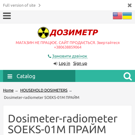
Full version of site
МАГАЗИН НЕ ПРАЦЮЄ. САЙТ ПРОДАЄТЬСЯ. Звертайтеся
+380638859064
Замовити дзвінок
Log in
Sign up
Catalog
Home
→
HOUSEHOLD DOSIMETERS
→
Dosimeter-radiometer SOEKS-01М ПРАЙМ
Dosimeter-radiometer
SOEKS-01М ПРАЙМ