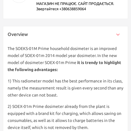
МАГАЗИН НЕ ПРАЦЮЄ. САЙТ ПРОДАЄТЬСЯ.
Звертайтеся +380638859064
Overview
The SOEKS-01M Prime household dosimeter is an improved
model of SOEX-01m 2014 model year dosimeter. In the new
model of dosimeter SOEX-01m Prime
it is trendy to highlight
the following advantages:
1) This radiometer model has the best performance in its class,
namely the measurement result is given every second than any
other device can not boast.
2) SOEX-01m Prime dosimeter already from the plant is
equipped with a brand kit for charging, which allows saving on
consumables, as well as it allows to charge batteries in the
device itself, which is not removed by them.