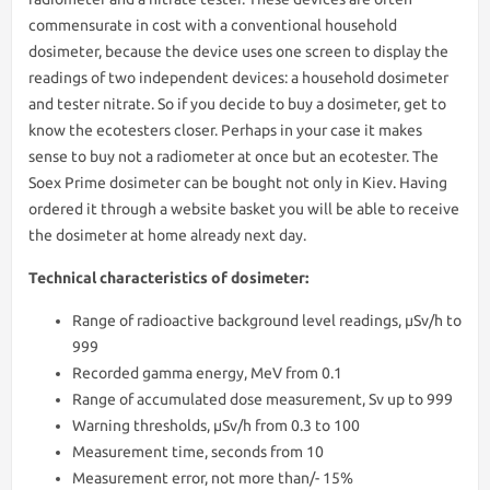
commensurate in cost with a conventional household
dosimeter, because the device uses one screen to display the
readings of two independent devices: a household dosimeter
and tester nitrate. So if you decide to buy a dosimeter, get to
know the ecotesters closer. Perhaps in your case it makes
sense to buy not a radiometer at once but an ecotester. The
Soex Prime dosimeter can be bought not only in Kiev. Having
ordered it through a website basket you will be able to receive
the dosimeter at home already next day.
Technical characteristics of dosimeter:
Range of radioactive background level readings, μSv/h to
999
Recorded gamma energy, MeV from 0.1
Range of accumulated dose measurement, Sv up to 999
Warning thresholds, μSv/h from 0.3 to 100
Measurement time, seconds from 10
Measurement error, not more than/- 15%