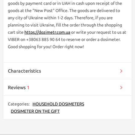
goods by payment card or in UAH in cash upon receipt of the
goods at the "New Post" Office. The goods are delivered to
any city of Ukraine within 1-2 days. Therefore, if you are
planning to visit Ukraine, fill the order through the shopping
cart site
https://dozimetr.com.ua
or write your request to us at
VIBER on +38063 885 90 64 to reserve or order a dosimeter.
Good shopping for you! Order right now!
Characteristics
Reviews
1
Categories:
HOUSEHOLD DOSIMETERS
DOSIMETER ON THE GIFT