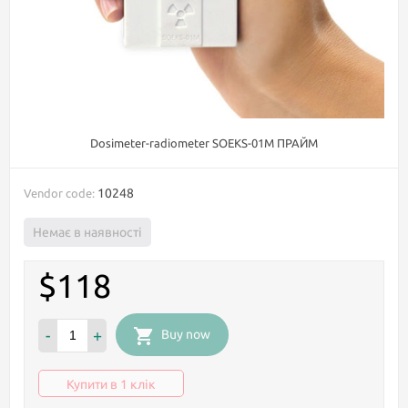
Dosimeter-radiometer SOEKS-01М ПРАЙМ
10248
Vendor code:
Немає в наявності
$118
-
+
Buy now
Купити в 1 клік