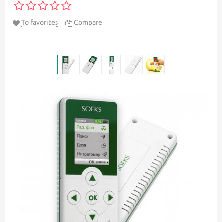
To favorites
Compare