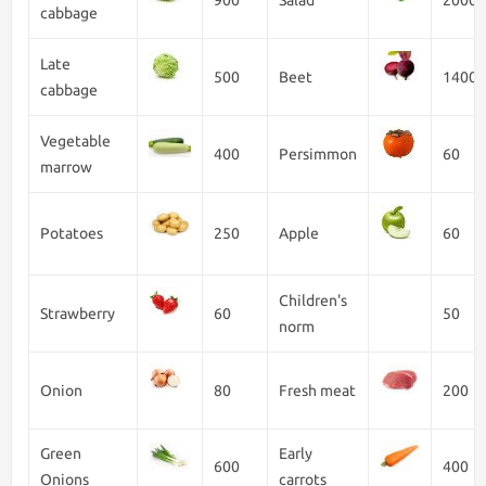
900
Salad
2000
cabbage
Late
500
Beet
1400
cabbage
Vegetable
400
Persimmon
60
marrow
Potatoes
250
Apple
60
Children's
Strawberry
60
50
norm
Onion
80
Fresh meat
200
Green
Early
600
400
Onions
carrots