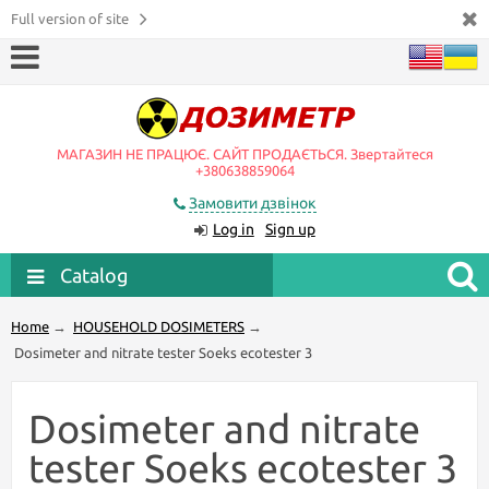
Full version of site
МАГАЗИН НЕ ПРАЦЮЄ. САЙТ ПРОДАЄТЬСЯ. Звертайтеся
+380638859064
Замовити дзвінок
Log in
Sign up
Catalog
Home
→
HOUSEHOLD DOSIMETERS
→
Dosimeter and nitrate tester Soeks ecotester 3
Dosimeter and nitrate
tester Soeks ecotester 3