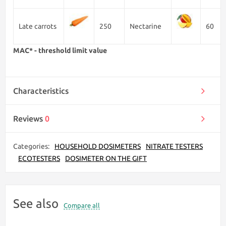
Late carrots
250
Nectarine
60
MAC* - threshold limit value
Characteristics
Reviews
0
Categories:
HOUSEHOLD DOSIMETERS
NITRATE TESTERS
ECOTESTERS
DOSIMETER ON THE GIFT
See also
Compare all