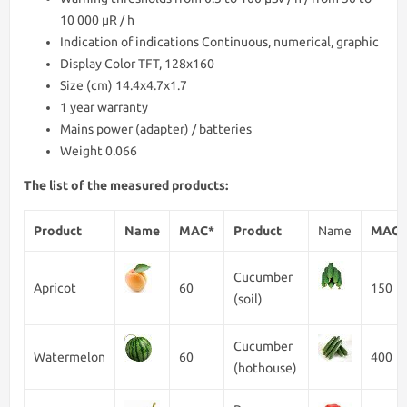
10 000 μR / h
Indication of indications Continuous, numerical, graphic
Display Color TFT, 128x160
Size (cm) 14.4x4.7x1.7
1 year warranty
Mains power (adapter) / batteries
Weight 0.066
The list of the measured products:
Product
Name
MAC*
Product
Name
MAC*
Cucumber
Apricot
60
150
(soil)
Cucumber
Watermelon
60
400
(hothouse)