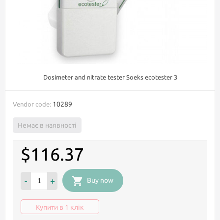
Dosimeter and nitrate tester Soeks ecotester 3
10289
Vendor code:
Немає в наявності
$116.37
-
+
Buy now
Купити в 1 клік