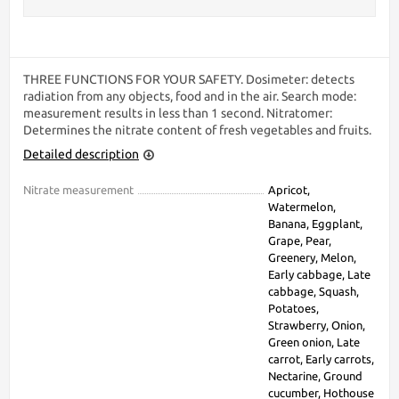
THREE FUNCTIONS FOR YOUR SAFETY. Dosimeter: detects
radiation from any objects, food and in the air. Search mode:
measurement results in less than 1 second. Nitratomer:
Determines the nitrate content of fresh vegetables and fruits.
Detailed description
Nitrate measurement
Apricot,
Watermelon,
Banana, Eggplant,
Grape, Pear,
Greenery, Melon,
Early cabbage, Late
cabbage, Squash,
Potatoes,
Strawberry, Onion,
Green onion, Late
carrot, Early carrots,
Nectarine, Ground
cucumber, Hothouse