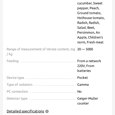
cucumber, Sweet
pepper, Peach,
Ground tomato,
Hothouse tomato,
Radish, Radish,
Salad, Beet,
Persimmon, An
Apple, Children's
norm, Fresh meat
Range of measurement of nitrate content, mg
20 — 5000
/ kg
Feeding
From a network
220V, From
batteries
Device type
Pocket
Type of radiation
Gamma
PC connection
No
Detector type
Geiger-Muller
counter
Detailed specifications