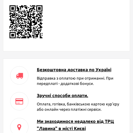
Безкоштовна доставка по Україні
Відправка з оплатою при отриманні. При
передплаті - додаткові бонуси.
Зручні способи оплати.
Оплата, готівка, банківською картою кур'єру
або онлайн через платіжні сервіси.
Ми знаходимося недалеко від ТРЦ
"Лавина" в місті Києві