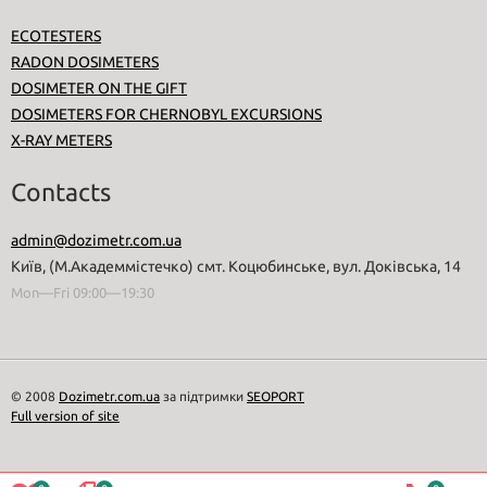
ECOTESTERS
RADON DOSIMETERS
DOSIMETER ON THE GIFT
DOSIMETERS FOR CHERNOBYL EXCURSIONS
X-RAY METERS
Contacts
admin@dozimetr.com.ua
Київ, (М.Академмістечко) смт. Коцюбинське, вул. Доківська, 14
Mon—Fri 09:00—19:30
© 2008
Dozimetr.com.ua
за підтримки
SEOPORT
Full version of site