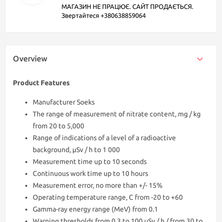
МАГАЗИН НЕ ПРАЦЮЄ. САЙТ ПРОДАЄТЬСЯ.
Звертайтеся +380638859064
Overview
Product Features
Manufacturer Soeks
The range of measurement of nitrate content, mg / kg
from 20 to 5,000
Range of indications of a level of a radioactive
background, μSv / h to 1 000
Measurement time up to 10 seconds
Continuous work time up to 10 hours
Measurement error, no more than +/- 15%
Operating temperature range, С from -20 to +60
Gamma-ray energy range (MeV) from 0.1
Warning thresholds from 0.3 to 100 μSv / h / from 30 to