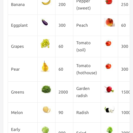
Pepper
Banana
200
250
(sweet)
Eggplant
300
Peach
60
Tomato
Grapes
60
300
(soil)
Tomato
Pear
60
300
(hothouse)
Garden
Greens
2000
1500
radish
Melon
90
Radish
1000
Early