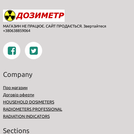
МАГАЗИН НЕ ПРАЦЮЄ. САЙТ ПРОДАЄТЬСЯ. Звертайтеся
+380638859064
Company
Про магазин
Договір оферти
HOUSEHOLD DOSIMETERS
RADIOMETERS PROFESSIONAL
RADIATION INDICATORS
Sections