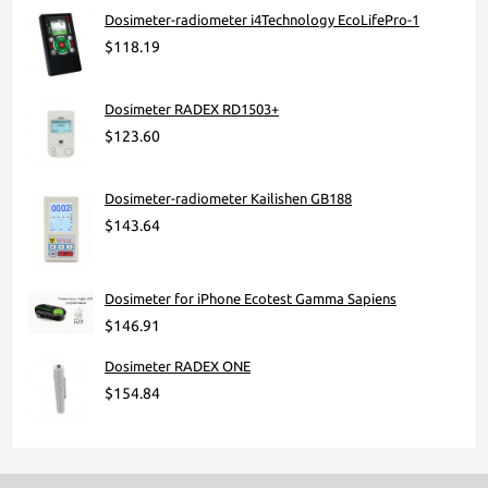
Dosimeter-radiometer i4Technology EcoLifePro-1
$118.19
Dosimeter RADEX RD1503+
$123.60
Dosimeter-radiometer Kailishen GB188
$143.64
Dosimeter for iPhone Ecotest Gamma Sapiens
$146.91
Dosimeter RADEX ONE
$154.84