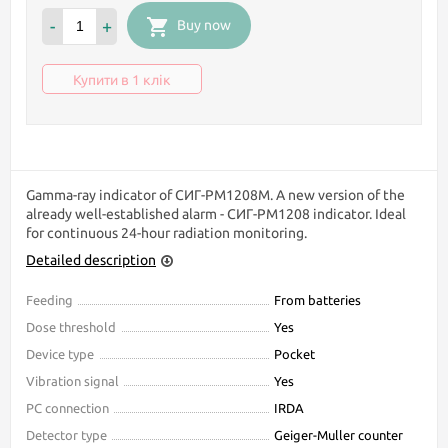
-
+
Buy now
Купити в 1 клік
Gamma-ray indicator of СИГ-РМ1208М. A new version of the
already well-established alarm - СИГ-РМ1208 indicator. Ideal
for continuous 24-hour radiation monitoring.
Detailed description
Feeding
From batteries
Dose threshold
Yes
Device type
Pocket
Vibration signal
Yes
PC connection
IRDA
Detector type
Geiger-Muller counter