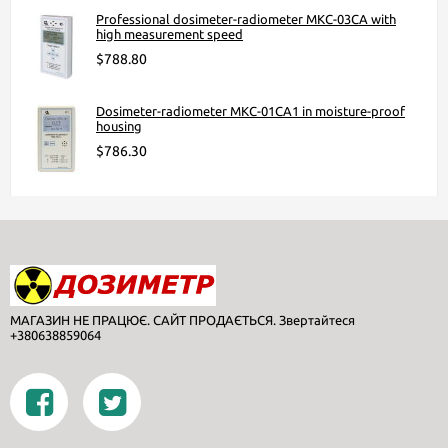
Professional dosimeter-radiometer МКС-03СА with
high measurement speed
$788.80
Dosimeter-radiometer МКС-01СА1 in moisture-proof
housing
$786.30
МАГАЗИН НЕ ПРАЦЮЄ. САЙТ ПРОДАЄТЬСЯ. Звертайтеся
+380638859064