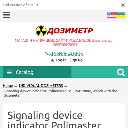
Full version of site
МАГАЗИН НЕ ПРАЦЮЄ. САЙТ ПРОДАЄТЬСЯ. Звертайтеся
+380638859064
Замовити дзвінок
Log in
Sign up
Catalog
Home
→
INDIVIDUAL DOSIMETERS
→
Signaling device indicator Polimaster СИГ-РМ1208М, watch with the
dosimeter
Signaling device
indicator Polimaster