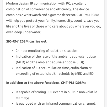
Modern design, IR communication with PC, excellent
combination of convenience and efficiency. The device
combines a wristwatch and a gamma detector. СИГ-РМ1208М
will help you protect your family, home, city, country, save your
life and the lives of those who care about you wherever you go,
even deep underwater.
SIG-RM1208M carries out:
24-hour monitoring of radiation situation;
Indication of the rate of the ambient equivalent dose
(MED) and the ambient equivalent dose (ED);
Indication of ED accumulation time, audio alarm at
exceeding of established thresholds by MED and ED.
In addition to the above functions, СИГ-РМ1208М:
Is capable of storing 500 events in built-in non-volatile
memory;
Is equipped with an infrared communication channel,