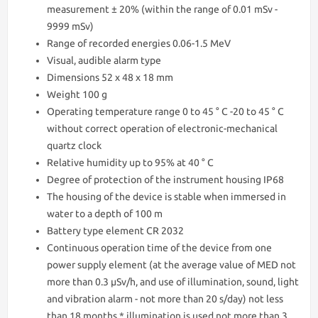
measurement ± 20% (within the range of 0.01 mSv -
9999 mSv)
Range of recorded energies 0.06-1.5 MeV
Visual, audible alarm type
Dimensions 52 x 48 x 18 mm
Weight 100 g
Operating temperature range 0 to 45 ° C -20 to 45 ° C
without correct operation of electronic-mechanical
quartz clock
Relative humidity up to 95% at 40 ° C
Degree of protection of the instrument housing IP68
The housing of the device is stable when immersed in
water to a depth of 100 m
Battery type element CR 2032
Continuous operation time of the device from one
power supply element (at the average value of MED not
more than 0.3 μSv/h, and use of illumination, sound, light
and vibration alarm - not more than 20 s/day) not less
than 18 months * illumination is used not more than 3