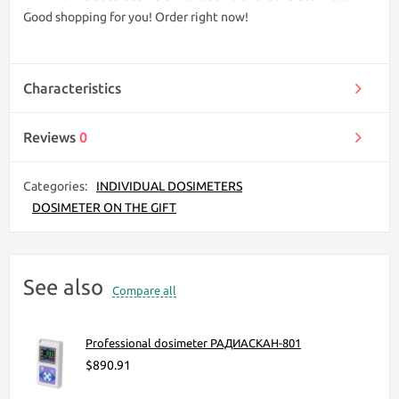
Good shopping for you! Order right now!
Characteristics
Reviews
0
Categories:
INDIVIDUAL DOSIMETERS
DOSIMETER ON THE GIFT
See also
Compare all
Professional dosimeter РАДИАСКАН-801
$890.91