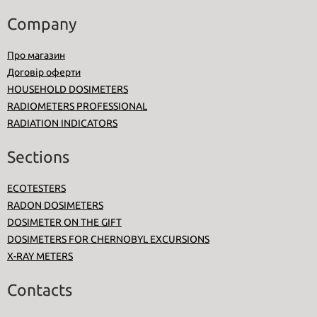
Company
Про магазин
Договір оферти
HOUSEHOLD DOSIMETERS
RADIOMETERS PROFESSIONAL
RADIATION INDICATORS
Sections
ECOTESTERS
RADON DOSIMETERS
DOSIMETER ON THE GIFT
DOSIMETERS FOR CHERNOBYL EXCURSIONS
X-RAY METERS
Contacts