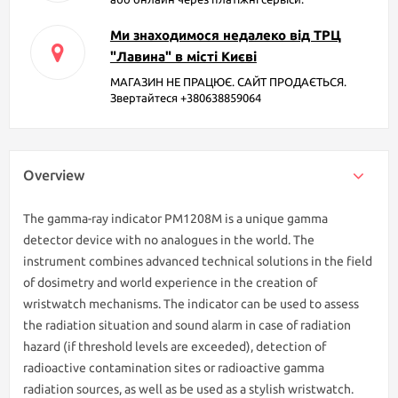
Ми знаходимося недалеко від ТРЦ
"Лавина" в місті Києві
МАГАЗИН НЕ ПРАЦЮЄ. САЙТ ПРОДАЄТЬСЯ.
Звертайтеся +380638859064
Overview
The gamma-ray indicator РМ1208М is a unique gamma
detector device with no analogues in the world. The
instrument combines advanced technical solutions in the field
of dosimetry and world experience in the creation of
wristwatch mechanisms. The indicator can be used to assess
the radiation situation and sound alarm in case of radiation
hazard (if threshold levels are exceeded), detection of
radioactive contamination sites or radioactive gamma
radiation sources, as well as be used as a stylish wristwatch.