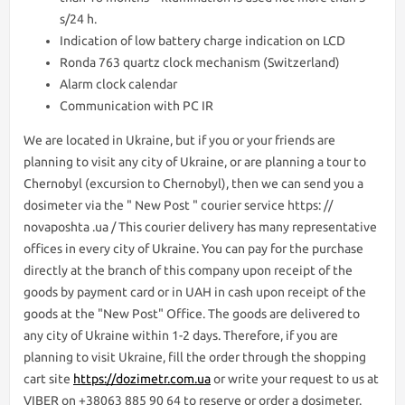
s/24 h.
Indication of low battery charge indication on LCD
Ronda 763 quartz clock mechanism (Switzerland)
Alarm clock calendar
Communication with PC IR
We are lоcated in Ukraine, but if you or your friends are
planning to visit any city of Ukraine, or are planning a tour to
Chernobyl (excursion to Chernobyl), then we can send you a
dosimeter via the " New Post " courier service https: //
novaposhta .ua / This courier delivery has many representative
offices in every city of Ukraine. You can pay for the purchase
directly at the branch of this company upon receipt of the
goods by payment card or in UAH in cash upon receipt of the
goods at the "New Post" Office. The goods are delivered to
any city of Ukraine within 1-2 days. Therefore, if you are
planning to visit Ukraine, fill the order through the shopping
cart site
https://dozimetr.com.ua
or write your request to us at
VIBER on +38063 885 90 64 to reserve or order a dosimeter.