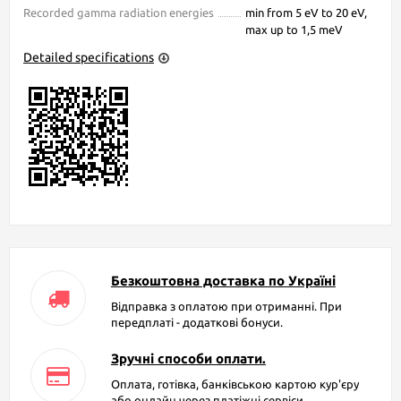
Recorded gamma radiation energies
min from 5 eV to 20 eV,
max up to 1,5 meV
Detailed specifications
Безкоштовна доставка по Україні
Відправка з оплатою при отриманні. При
передплаті - додаткові бонуси.
Зручні способи оплати.
Оплата, готівка, банківською картою кур'єру
або онлайн через платіжні сервіси.