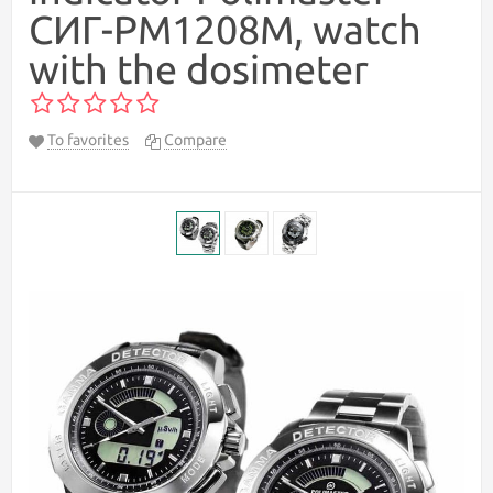
СИГ-РМ1208М, watch
with the dosimeter
To favorites
Compare