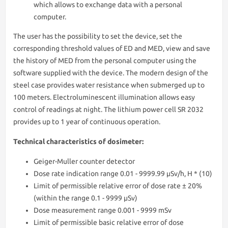
which allows to exchange data with a personal
computer.
The user has the possibility to set the device, set the
corresponding threshold values of ED and MED, view and save
the history of MED from the personal computer using the
software supplied with the device. The modern design of the
steel case provides water resistance when submerged up to
100 meters. Electroluminescent illumination allows easy
control of readings at night. The lithium power cell SR 2032
provides up to 1 year of continuous operation.
Technical characteristics of dosimeter:
Geiger-Muller counter detector
Dose rate indication range 0.01 - 9999.99 μSv/h, H * (10)
Limit of permissible relative error of dose rate ± 20%
(within the range 0.1 - 9999 μSv)
Dose measurement range 0.001 - 9999 mSv
Limit of permissible basic relative error of dose