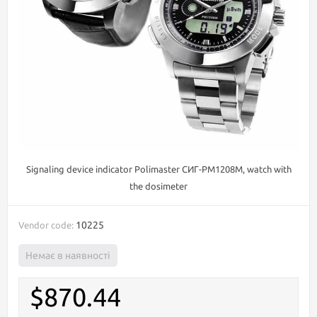
Signaling device indicator Polimaster СИГ-РМ1208М, watch with
the dosimeter
10225
Vendor code:
Немає в наявності
$870.44