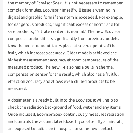
the memory of Ecovisor Soex. It is not necessary to remember
complex formulas, Ecovisor himself will issue a warning in
digital and graphic form if the norm is exceeded. For example,
for dangerous products, "Significant excess of norm" and for
safe products, "Nitrate content is normal." The new Ecovisor
composite probe differs significantly from previous models.
Now the measurement takes place at several points of the
fruit, which increases accuracy. Older models achieved the
highest measurement accuracy at room temperature of the
measured product. The new F4 also has a built-in thermal
compensation sensor for the result, which also has a fruitful
effect on accuracy and allows even chilled products to be
measured.
A dosimeter is already built into the Ecovisor. It will help to
check the radiation background of food, water and any items.
Once included, Ecovisor Soex continuously measures radiation
and controls the accumulated dose. If you often fly an aircraft,
are exposed to radiation in hospital or somehow contact