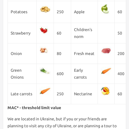
Potatoes
250
Apple
60
Children's
Strawberry
60
50
norm
Onion
80
Fresh meat
200
Green
Early
600
400
Onions
carrots
Late carrots
250
Nectarine
60
MAC* - threshold limit value
We are lоcated in Ukraine, but if you or your friends are
planning to visit any city of Ukraine, or are planning a tour to