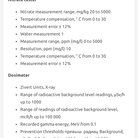
Nitrate measurement range, mg/kg 20 to 5000
Temperature compensation, ° С from 0 to 30
Measurement error ± 12%
Water measurement 1
Measurement range, ppm (mg/l) 0 to 5000
Resolution, ppm (mg/l) 10
Temperature compensation, ° С from 0 to 30
Measurement error ± 12%
Dosimeter
Zivert Units, X-ray
Range of radioactive background level readings, μSv/h
up to 1000
Range of readings of radioactive background level,
mcR/h up to 100 000
Recorded gamma energy, MeV from 0.1
Prevention thresholds превыш. радиац. Background,