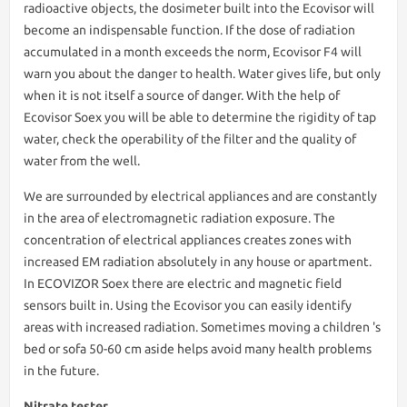
radioactive objects, the dosimeter built into the Ecovisor will
become an indispensable function. If the dose of radiation
accumulated in a month exceeds the norm, Ecovisor F4 will
warn you about the danger to health. Water gives life, but only
when it is not itself a source of danger. With the help of
Ecovisor Soex you will be able to determine the rigidity of tap
water, check the operability of the filter and the quality of
water from the well.
We are surrounded by electrical appliances and are constantly
in the area of electromagnetic radiation exposure. The
concentration of electrical appliances creates zones with
increased EM radiation absolutely in any house or apartment.
In ECOVIZOR Soex there are electric and magnetic field
sensors built in. Using the Ecovisor you can easily identify
areas with increased radiation. Sometimes moving a children 's
bed or sofa 50-60 cm aside helps avoid many health problems
in the future.
Nitrate tester