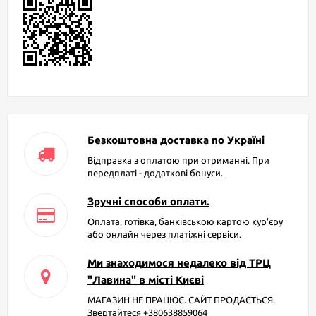
Безкоштовна доставка по Україні
Відправка з оплатою при отриманні. При
передплаті - додаткові бонуси.
Зручні способи оплати.
Оплата, готівка, банківською картою кур'єру
або онлайн через платіжні сервіси.
Ми знаходимося недалеко від ТРЦ
"Лавина" в місті Києві
МАГАЗИН НЕ ПРАЦЮЄ. САЙТ ПРОДАЄТЬСЯ.
Звертайтеся +380638859064