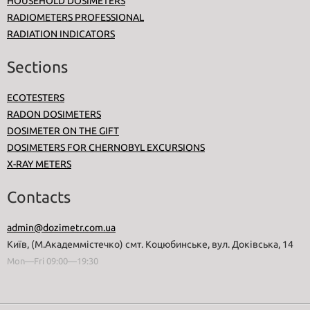
HOUSEHOLD DOSIMETERS
RADIOMETERS PROFESSIONAL
RADIATION INDICATORS
Sections
ECOTESTERS
RADON DOSIMETERS
DOSIMETER ON THE GIFT
DOSIMETERS FOR CHERNOBYL EXCURSIONS
X-RAY METERS
Contacts
admin@dozimetr.com.ua
Київ, (М.Академмістечко) смт. Коцюбинське, вул. Доківська, 14
Mon—Fri 09:00—19:30