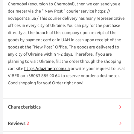
Chernobyl (excursion to Chernobyl), then we can send you a
dosimeter via the " New Post " courier service https: //
novaposhta .ua / This courier delivery has many representative
offices in every city of Ukraine. You can pay for the purchase
directly at the branch of this company upon receipt of the
goods by payment card or in UAH in cash upon receipt of the
goods at the "New Post" Office. The goods are delivered to
any city of Ukraine within 1-2 days. Therefore, if you are
planning to visit Ukraine, fill the order through the shopping
cart site
https://dozimetr.com.ua
or write your request to us at
VIBER on +38063 885 90 64 to reserve or order a dosimeter.
Good shopping for you! Order right now!
Characteristics
Reviews
2