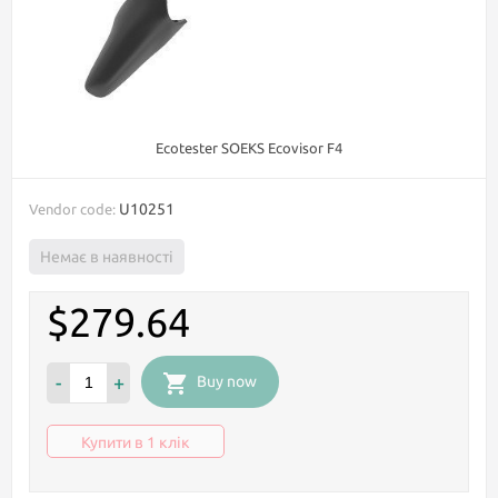
Ecotester SOEKS Ecovisor F4
U10251
Vendor code:
Немає в наявності
$279.64
-
+
Buy now
Купити в 1 клік