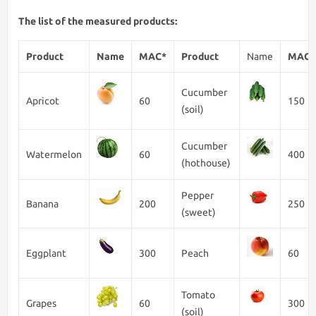
The list of the measured products:
Product
Name
MAC*
Product
Name
MAC*
Cucumber
Apricot
60
150
(soil)
Cucumber
Watermelon
60
400
(hothouse)
Pepper
Banana
200
250
(sweet)
Eggplant
300
Peach
60
Tomato
Grapes
60
300
(soil)