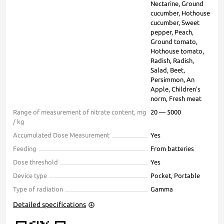
Nectarine, Ground
cucumber, Hothouse
cucumber, Sweet
pepper, Peach,
Ground tomato,
Hothouse tomato,
Radish, Radish,
Salad, Beet,
Persimmon, An
Apple, Children's
norm, Fresh meat
Range of measurement of nitrate content, mg
20 — 5000
/ kg
Accumulated Dose Measurement
Yes
Feeding
From batteries
Dose threshold
Yes
Device type
Pocket, Portable
Type of radiation
Gamma
Detailed specifications