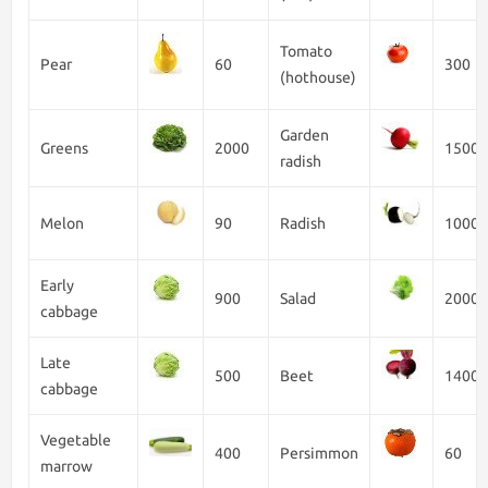
Tomato
Pear
60
300
(hothouse)
Garden
Greens
2000
1500
radish
Melon
90
Radish
1000
Early
900
Salad
2000
cabbage
Late
500
Beet
1400
cabbage
Vegetable
400
Persimmon
60
marrow