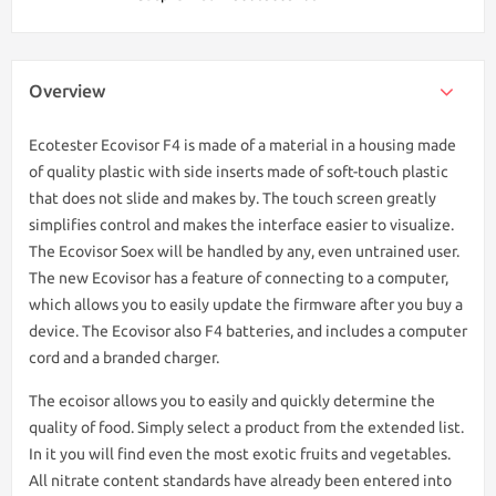
Overview
Ecotester Ecovisor F4 is made of a material in a housing made
of quality plastic with side inserts made of soft-touch plastic
that does not slide and makes by. The touch screen greatly
simplifies control and makes the interface easier to visualize.
The Ecovisor Soex will be handled by any, even untrained user.
The new Ecovisor has a feature of connecting to a computer,
which allows you to easily update the firmware after you buy a
device. The Ecovisor also F4 batteries, and includes a computer
cord and a branded charger.
The ecoisor allows you to easily and quickly determine the
quality of food. Simply select a product from the extended list.
In it you will find even the most exotic fruits and vegetables.
All nitrate content standards have already been entered into