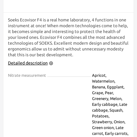
Soeks Ecovisor F4 is a real home laboratory, 4 functions in one
instrument at once! When modern technologies come to help,
it becomes simple and interesting to protect the health of
your loved ones. Ecovisor F4 combines all the most advanced
technologies of SOEKS. Excellent modern design and beautiful
ergonomics allow us to admit without unnecessary modesty
that this is our best development.
Detailed description
Nitrate measurement
Apricot,
Watermelon,
Banana, Eggplant,
Grape, Pear,
Greenery, Melon,
Early cabbage, Late
cabbage, Squash,
Potatoes,
Strawberry, Onion,
Green onion, Late
carrot, Early carrots,