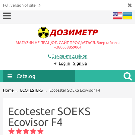
Full version of site
МАГАЗИН НЕ ПРАЦЮЄ. САЙТ ПРОДАЄТЬСЯ. Звертайтеся
+380638859064
Замовити дзвінок
Log in
Sign up
Catalog
Home
→
ECOTESTERS
→
Ecotester SOEKS Ecovisor F4
Ecotester SOEKS
Ecovisor F4