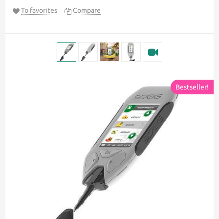
To favorites
Compare
Bestseller!