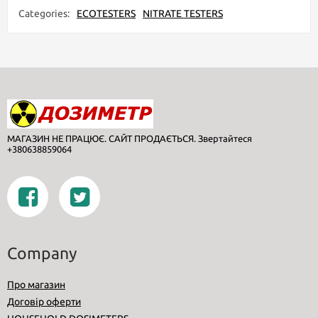
Categories:
ECOTESTERS
NITRATE TESTERS
МАГАЗИН НЕ ПРАЦЮЄ. САЙТ ПРОДАЄТЬСЯ. Звертайтеся
+380638859064
Company
Про магазин
Договір оферти