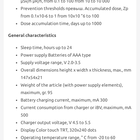
μSv/h μR/h, from 0.1 to 100 from 10 to 10 000
Prevention thresholds превыш. Accumulated dose, Zp
from 0.1x10-6 to 1 from 10x10 "6 to 100
Dose accumulation time, days up to 1000
General characteristics
Sleep time, hours up to 24
Power supply Batteries of AAA type
Supply voltage range, V 2.0-3.5
Overall dimensions height x width x thickness, max., mm
147x54x21
Weight of the article (with power supply elements),
maximum, gr. 95
Battery charging current, maximum, mA 300
Current consumption from charger or iBV, maximum, mA
500
Charger output voltage, V 4.5 to 5.5
Display Color touch TRT, 320x240 dots
Operating temperature range, ° С from -20 to 60