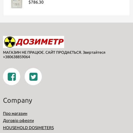
$786.30
МАГАЗИН НЕ ПРАЦЮЄ. САЙТ ПРОДАЄТЬСЯ. Звертайтеся
+380638859064
Company
Про магазин
Договір оферти
HOUSEHOLD DOSIMETERS