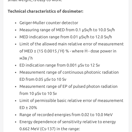
Technical characteristics of dosimeter:
Geiger-Muller counter detector
Measuring range of MED from 0.1 μSv/h to 10.0 Sv/h
MED indication range from 0.01 μSv/h to 12.0 Sv/h
Limit of the allowed main relative error of measurement
of MED ± (15 0.0015 / Ḣ) % - where Ḣ - dose power in
мЗв / h
ED indication range from 0.001 μSv to 12 Sv
Measurement range of continuous photonic radiation
ED from 0.05 μSv to 10 Sv
Measurement range of EP of pulsed photon radiation
from 10 μSv to 10 Sv
Limit of permissible basic relative error of measurement
ED ± 20%
Range of recorded energies from 0.02 to 10.0 MeV
Energy dependence of sensitivity relative to energy
0.662 MeV (Cs-137) in the range: