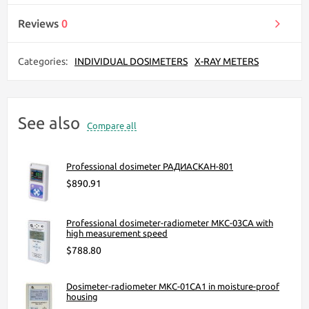
Reviews
0
Categories:
INDIVIDUAL DOSIMETERS
X-RAY METERS
See also
Compare all
Professional dosimeter РАДИАСКАН-801
$890.91
Professional dosimeter-radiometer МКС-03СА with
high measurement speed
$788.80
Dosimeter-radiometer МКС-01СА1 in moisture-proof
housing