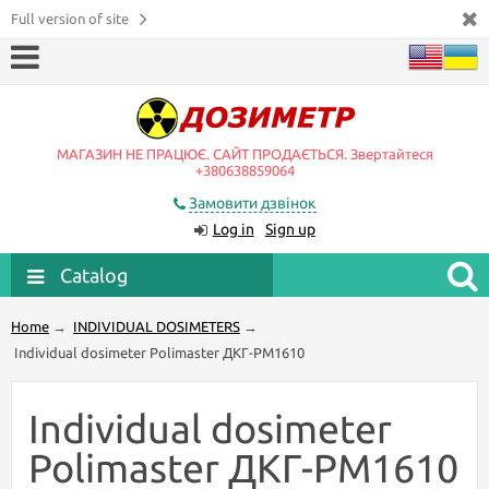
Full version of site
МАГАЗИН НЕ ПРАЦЮЄ. САЙТ ПРОДАЄТЬСЯ. Звертайтеся
+380638859064
Замовити дзвінок
Log in
Sign up
Catalog
Home
→
INDIVIDUAL DOSIMETERS
→
Individual dosimeter Polimaster ДКГ-PM1610
Individual dosimeter
Polimaster ДКГ-PM1610