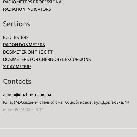
RADIOMETERS PROFESSIONAL
RADIATION INDICATORS
Sections
ECOTESTERS
RADON DOSIMETERS
DOSIMETER ON THE GIFT
DOSIMETERS FOR CHERNOBYL EXCURSIONS
X-RAY METERS
Contacts
admin@dozimetr.com.ua
Київ, (М.Академмістечко) смт. Коцюбинське, вул. Доківська, 14
Mon—Fri 09:00—19:30