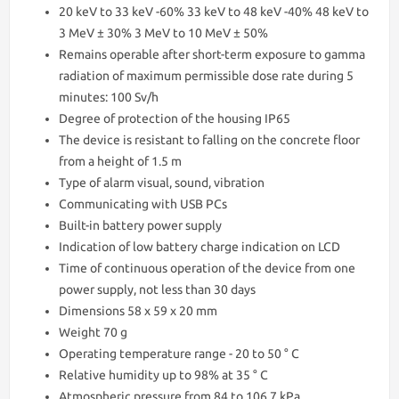
20 keV to 33 keV -60% 33 keV to 48 keV -40% 48 keV to
3 MeV ± 30% 3 MeV to 10 MeV ± 50%
Remains operable after short-term exposure to gamma
radiation of maximum permissible dose rate during 5
minutes: 100 Sv/h
Degree of protection of the housing IP65
The device is resistant to falling on the concrete floor
from a height of 1.5 m
Type of alarm visual, sound, vibration
Communicating with USB PCs
Built-in battery power supply
Indication of low battery charge indication on LCD
Time of continuous operation of the device from one
power supply, not less than 30 days
Dimensions 58 x 59 x 20 mm
Weight 70 g
Operating temperature range - 20 to 50 ° С
Relative humidity up to 98% at 35 ° C
Atmospheric pressure from 84 to 106.7 kPa