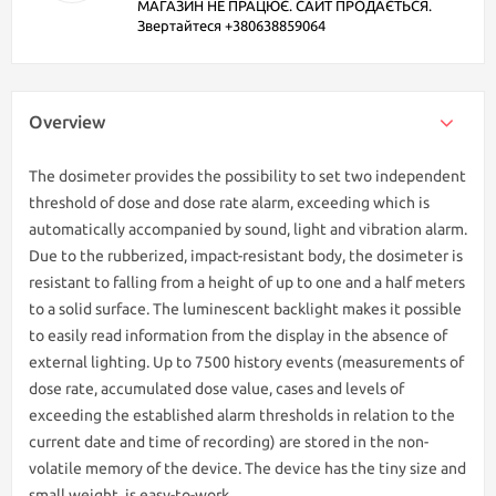
МАГАЗИН НЕ ПРАЦЮЄ. САЙТ ПРОДАЄТЬСЯ.
Звертайтеся +380638859064
Overview
The dosimeter provides the possibility to set two independent
threshold of dose and dose rate alarm, exceeding which is
automatically accompanied by sound, light and vibration alarm.
Due to the rubberized, impact-resistant body, the dosimeter is
resistant to falling from a height of up to one and a half meters
to a solid surface. The luminescent backlight makes it possible
to easily read information from the display in the absence of
external lighting. Up to 7500 history events (measurements of
dose rate, accumulated dose value, cases and levels of
exceeding the established alarm thresholds in relation to the
current date and time of recording) are stored in the non-
volatile memory of the device. The device has the tiny size and
small weight, is easy-to-work.