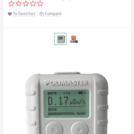
To favorites
Compare