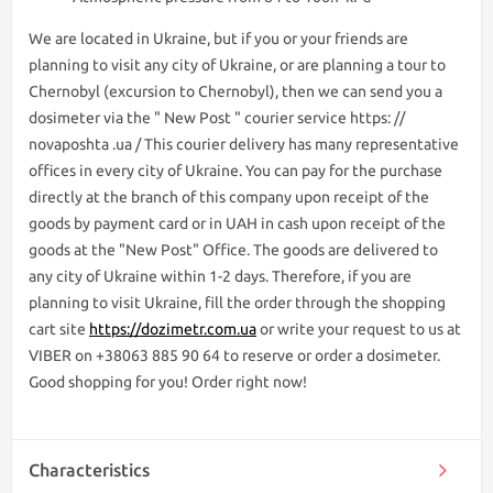
We are lоcated in Ukraine, but if you or your friends are
planning to visit any city of Ukraine, or are planning a tour to
Chernobyl (excursion to Chernobyl), then we can send you a
dosimeter via the " New Post " courier service https: //
novaposhta .ua / This courier delivery has many representative
offices in every city of Ukraine. You can pay for the purchase
directly at the branch of this company upon receipt of the
goods by payment card or in UAH in cash upon receipt of the
goods at the "New Post" Office. The goods are delivered to
any city of Ukraine within 1-2 days. Therefore, if you are
planning to visit Ukraine, fill the order through the shopping
cart site
https://dozimetr.com.ua
or write your request to us at
VIBER on +38063 885 90 64 to reserve or order a dosimeter.
Good shopping for you! Order right now!
Characteristics