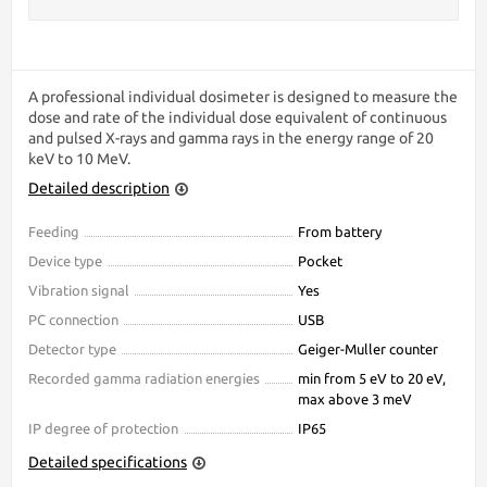
A professional individual dosimeter is designed to measure the
dose and rate of the individual dose equivalent of continuous
and pulsed X-rays and gamma rays in the energy range of 20
keV to 10 MeV.
Detailed description
Feeding
From battery
Device type
Pocket
Vibration signal
Yes
PC connection
USB
Detector type
Geiger-Muller counter
Recorded gamma radiation energies
min from 5 eV to 20 eV,
max above 3 meV
IP degree of protection
IP65
Detailed specifications