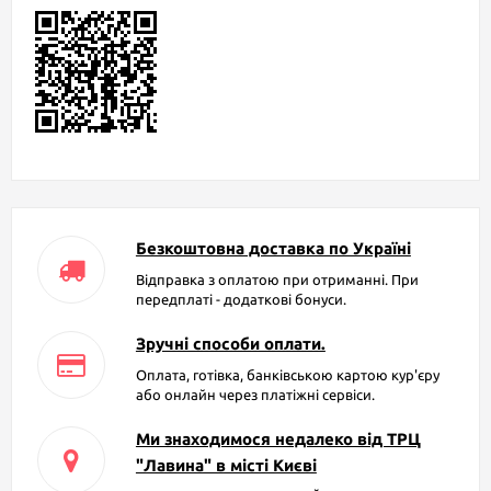
Безкоштовна доставка по Україні
Відправка з оплатою при отриманні. При
передплаті - додаткові бонуси.
Зручні способи оплати.
Оплата, готівка, банківською картою кур'єру
або онлайн через платіжні сервіси.
Ми знаходимося недалеко від ТРЦ
"Лавина" в місті Києві