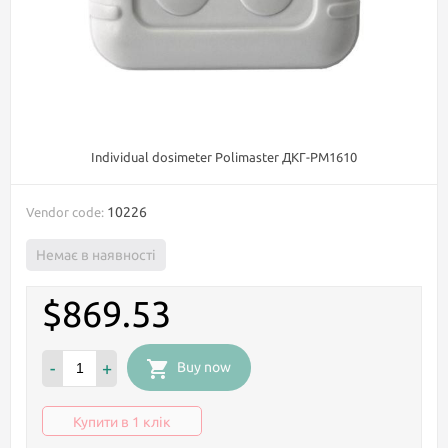
Individual dosimeter Polimaster ДКГ-PM1610
10226
Vendor code:
Немає в наявності
$869.53
-
+
Buy now
Купити в 1 клік