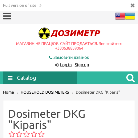
Full version of site
МАГАЗИН НЕ ПРАЦЮЄ. САЙТ ПРОДАЄТЬСЯ. Звертайтеся
+380638859064
Замовити дзвінок
Log in
Sign up
Catalog
Home
→
HOUSEHOLD DOSIMETERS
→
Dosimeter DKG "Kiparis"
Dosimeter DKG
"Kiparis"