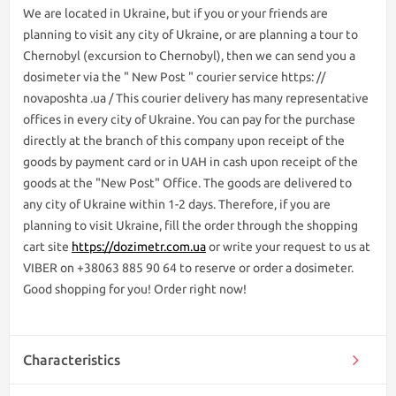
We are lоcated in Ukraine, but if you or your friends are
planning to visit any city of Ukraine, or are planning a tour to
Chernobyl (excursion to Chernobyl), then we can send you a
dosimeter via the " New Post " courier service https: //
novaposhta .ua / This courier delivery has many representative
offices in every city of Ukraine. You can pay for the purchase
directly at the branch of this company upon receipt of the
goods by payment card or in UAH in cash upon receipt of the
goods at the "New Post" Office. The goods are delivered to
any city of Ukraine within 1-2 days. Therefore, if you are
planning to visit Ukraine, fill the order through the shopping
cart site
https://dozimetr.com.ua
or write your request to us at
VIBER on +38063 885 90 64 to reserve or order a dosimeter.
Good shopping for you! Order right now!
Characteristics