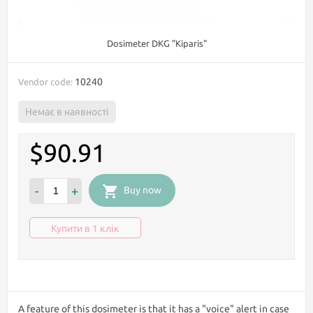
Dosimeter DKG "Kiparis"
10240
Vendor code:
Немає в наявності
$90.91
-
+
Buy now
Купити в 1 клік
A feature of this dosimeter is that it has a "voice" alert in case