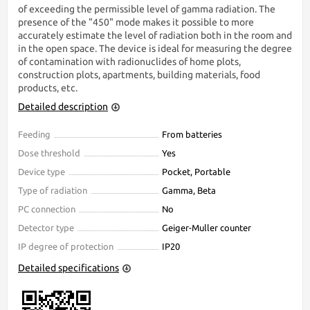
of exceeding the permissible level of gamma radiation. The
presence of the "450" mode makes it possible to more
accurately estimate the level of radiation both in the room and
in the open space. The device is ideal for measuring the degree
of contamination with radionuclides of home plots,
construction plots, apartments, building materials, food
products, etc.
Detailed description
Feeding
From batteries
Dose threshold
Yes
Device type
Pocket, Portable
Type of radiation
Gamma, Beta
PC connection
No
Detector type
Geiger-Muller counter
IP degree of protection
IP20
Detailed specifications