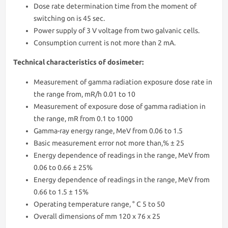
Dose rate determination time from the moment of
switching on is 45 sec.
Power supply of 3 V voltage from two galvanic cells.
Consumption current is not more than 2 mA.
Technical characteristics of dosimeter:
Measurement of gamma radiation exposure dose rate in
the range from, mR/h 0.01 to 10
Measurement of exposure dose of gamma radiation in
the range, mR from 0.1 to 1000
Gamma-ray energy range, MeV from 0.06 to 1.5
Basic measurement error not more than,% ± 25
Energy dependence of readings in the range, MeV from
0.06 to 0.66 ± 25%
Energy dependence of readings in the range, MeV from
0.66 to 1.5 ± 15%
Operating temperature range, ° С 5 to 50
Overall dimensions of mm 120 x 76 x 25