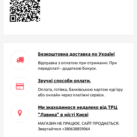
Безкоштовна доставка по Україні
Відправка з оплатою при отриманні. При
передплаті - додаткові бонуси.
Зручні способи оплати.
Оплата, готівка, банківською картою кур'єру
або онлайн через платіжні сервіси.
Ми знаходимося недалеко від ТРЦ
"Лавина" в місті Києві
МАГАЗИН НЕ ПРАЦЮЄ. САЙТ ПРОДАЄТЬСЯ.
Звертайтеся +380638859064