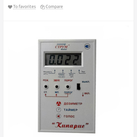
To favorites
Compare