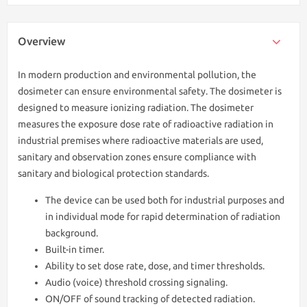
Overview
In modern production and environmental pollution, the
dosimeter can ensure environmental safety. The dosimeter is
designed to measure ionizing radiation. The dosimeter
measures the exposure dose rate of radioactive radiation in
industrial premises where radioactive materials are used,
sanitary and observation zones ensure compliance with
sanitary and biological protection standards.
The device can be used both for industrial purposes and
in individual mode for rapid determination of radiation
background.
Built-in timer.
Ability to set dose rate, dose, and timer thresholds.
Audio (voice) threshold crossing signaling.
ON/OFF of sound tracking of detected radiation.