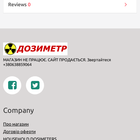
Reviews
0
МАГАЗИН НЕ ПРАЦЮЄ. САЙТ ПРОДАЄТЬСЯ. Звертайтеся
+380638859064
Company
Про магазин
Договір оферти
HOUSEHOLD DOSIMETERS