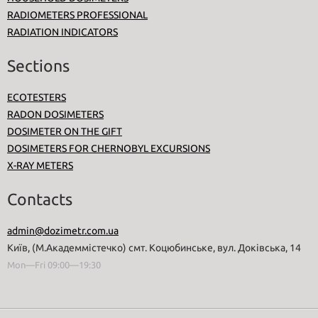
RADIOMETERS PROFESSIONAL
RADIATION INDICATORS
Sections
ECOTESTERS
RADON DOSIMETERS
DOSIMETER ON THE GIFT
DOSIMETERS FOR CHERNOBYL EXCURSIONS
X-RAY METERS
Contacts
admin@dozimetr.com.ua
Київ, (М.Академмістечко) смт. Коцюбинське, вул. Доківська, 14
Mon—Fri 09:00—19:30