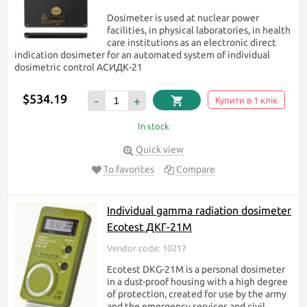
Dosimeter is used at nuclear power
facilities, in physical laboratories, in health
care institutions as an electronic direct
indication dosimeter for an automated system of individual
dosimetric control АСИДК-21
$534.19
-
+
Купити в 1 клік
In stock
Quick view
To favorites
Compare
Individual gamma radiation dosimeter
Ecotest ДКГ-21М
Vendor code: 10217
Ecotest DKG-21M is a personal dosimeter
in a dust-proof housing with a high degree
of protection, created for use by the army
and the emergency services and civil