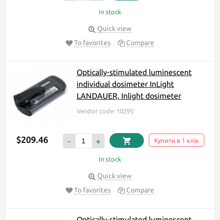
In stock
Quick view
To favorites
Compare
Optically-stimulated luminescent
individual dosimeter InLight
LANDAUER, Inlight dosimeter
Vendor code: 10295
$209.46
-
+
Купити в 1 клік
In stock
Quick view
To favorites
Compare
Optically-stimulated luminescent