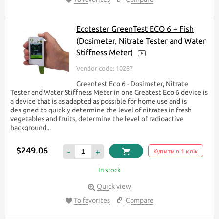
Ecotester GreenTest ECO 6 + Fish
(Dosimeter, Nitrate Tester and Water
Stiffness Meter)
Vendor code: 10287
Greentest Eco 6 - Dosimeter, Nitrate
Tester and Water Stiffness Meter in one Greatest Eco 6 device is
a device that is as adapted as possible for home use and is
designed to quickly determine the level of nitrates in fresh
vegetables and fruits, determine the level of radioactive
background...
$249.06
-
+
Купити в 1 клік
In stock
Quick view
To favorites
Compare