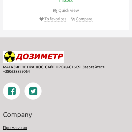
In stock
Quick view
To favorites
Compare
МАГАЗИН НЕ ПРАЦЮЄ. САЙТ ПРОДАЄТЬСЯ. Звертайтеся
+380638859064
Company
Про магазин