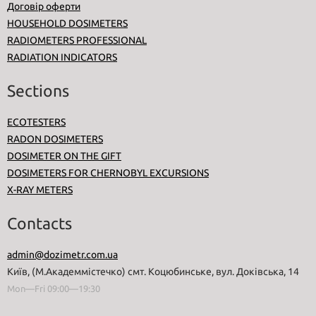
Договір оферти
HOUSEHOLD DOSIMETERS
RADIOMETERS PROFESSIONAL
RADIATION INDICATORS
Sections
ECOTESTERS
RADON DOSIMETERS
DOSIMETER ON THE GIFT
DOSIMETERS FOR CHERNOBYL EXCURSIONS
X-RAY METERS
Contacts
admin@dozimetr.com.ua
Київ, (М.Академмістечко) смт. Коцюбинське, вул. Доківська, 14
Mon—Fri 09:00—19:30