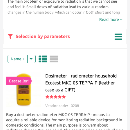
The main problem of exposure to radiation is that we cannot see
and feel it. Small doses of radiation lead to various random
changes in the human body, which can occur in both short and long
periods (genetic, oncological and other diseases).
Read more
By
tracking
Selection by parameters
the
Name
Dosimeter - radiometer household
background radiation at your place of residence, you can protect
Bestseller!
Ecotest МКС-05 TEPPA-P (leather
yourself and your loved ones from an invisible killer. Our site
case as a GIFT)
presents different models of dosimeters in different price ranges.
The price of the dosimeter depends on many factors, such as the
technical characteristics of the device, accuracy, availability of
Vendor code: 10208
permits. In the category of individual dosimeters provided on the
site there is a convenient filter with which you can filter products
Buy a dosimeter-radiometer МКС-05 TERRA-P - means to
according to the characteristics you need.
acquire a reliable device for monitoring radiation background in
domestic conditions. The main purpose is to warn about
Tip for choosing an individual dosimeter: