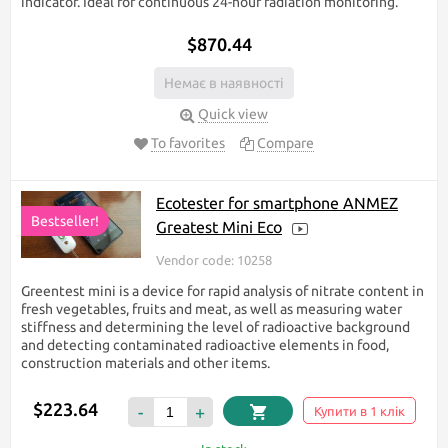
indicator. Ideal for continuous 24-hour radiation monitoring.
$870.44
Немає в наявності
Quick view
To favorites
Compare
Ecotester for smartphone ANMEZ
Bestseller!
Greatest Mini Eco
Vendor code: 10258
Greentest mini is a device for rapid analysis of nitrate content in
fresh vegetables, fruits and meat, as well as measuring water
stiffness and determining the level of radioactive background
and detecting contaminated radioactive elements in food,
construction materials and other items.
$223.64
-
+
Купити в 1 клік