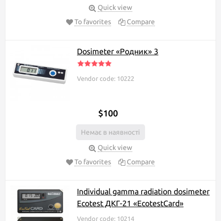
Quick view
To favorites
Compare
Dosimeter «Родник» 3
Vendor code: 10222
$100
Немає в наявності
Quick view
To favorites
Compare
Individual gamma radiation dosimeter
Ecotest ДКГ-21 «EcotestCard»
Vendor code: 10214