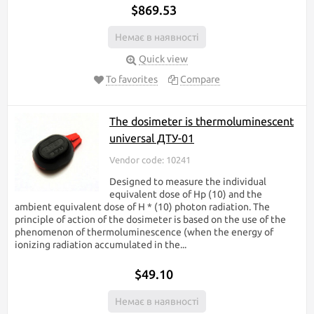
$869.53
Немає в наявності
Quick view
To favorites
Compare
The dosimeter is thermoluminescent
universal ДТУ-01
Vendor code: 10241
Designed to measure the individual
equivalent dose of Hp (10) and the
ambient equivalent dose of H * (10) photon radiation. The
principle of action of the dosimeter is based on the use of the
phenomenon of thermoluminescence (when the energy of
ionizing radiation accumulated in the...
$49.10
Немає в наявності