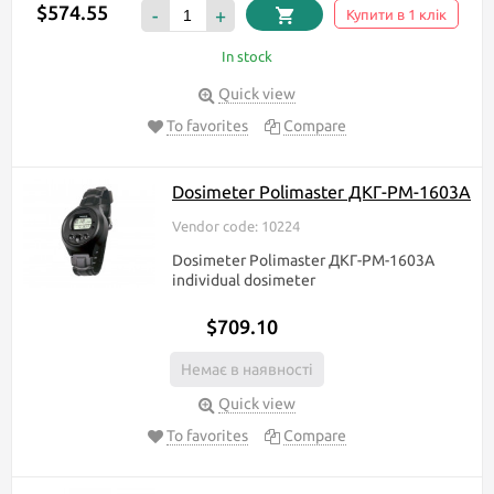
$574.55
-
+
Купити в 1 клік
In stock
Quick view
To favorites
Compare
Dosimeter Polimaster ДКГ-РМ-1603A
Vendor code: 10224
Dosimeter Polimaster ДКГ-РМ-1603A
individual dosimeter
$709.10
Немає в наявності
Quick view
To favorites
Compare