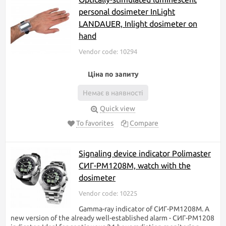
personal dosimeter InLight
LANDAUER, Inlight dosimeter on
hand
Vendor code: 10294
Ціна по запиту
Немає в наявності
Quick view
To favorites
Compare
Signaling device indicator Polimaster
СИГ-РМ1208М, watch with the
dosimeter
Vendor code: 10225
Gamma-ray indicator of СИГ-РМ1208М. A
new version of the already well-established alarm - СИГ-РМ1208