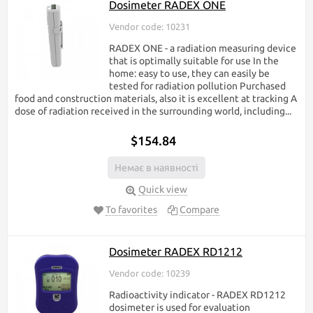
Dosimeter RADEX ONE
Vendor code: 10231
RADEX ONE - a radiation measuring device
that is optimally suitable for use In the
home: easy to use, they can easily be
tested for radiation pollution Purchased
food and construction materials, also it is excellent at tracking A
dose of radiation received in the surrounding world, including...
$154.84
Немає в наявності
Quick view
To favorites
Compare
Dosimeter RADEX RD1212
Vendor code: 10239
Radioactivity indicator - RADEX RD1212
dosimeter is used for evaluation