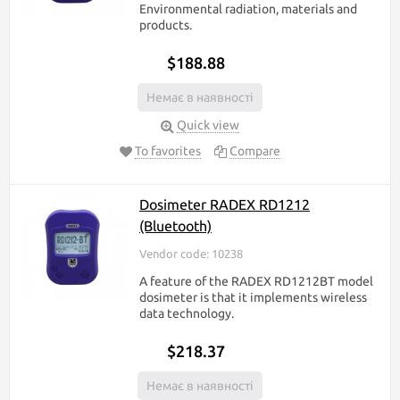
Environmental radiation, materials and
products.
$188.88
Немає в наявності
Quick view
To favorites
Compare
Dosimeter RADEX RD1212
(Bluetooth)
Vendor code: 10238
A feature of the RADEX RD1212BT model
dosimeter is that it implements wireless
data technology.
$218.37
Немає в наявності