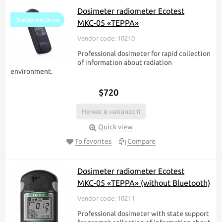
Dosimeter radiometer Ecotest
Товар недели
МКС-05 «ТЕРРА»
Vendor code: 10210
Professional dosimeter for rapid collection
of information about radiation
environment.
$720
Немає в наявності
Quick view
To favorites
Compare
Dosimeter radiometer Ecotest
МКС-05 «ТЕРРА» (without Bluetooth)
Vendor code: 10211
Professional dosimeter with state support