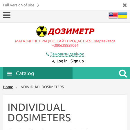
Full version of site
МАГАЗИН НЕ ПРАЦЮЄ. САЙТ ПРОДАЄТЬСЯ. Звертайтеся
+380638859064
Замовити дзвінок
Log in
Sign up
Catalog
Home
→
INDIVIDUAL DOSIMETERS
INDIVIDUAL
DOSIMETERS