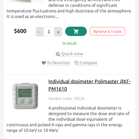
defense in conditions of significant
temperature fluctuations and high dustiness of the atmosphere.
It is used as an electronic...
$600
-
+
Купити в 1 клік
In stock
Quick view
To favorites
Compare
Individual dosimeter Polimaster ДКГ-
PM1610
Vendor code: 10226
A professional individual dosimeter is
designed to measure the dose and rate of
the individual dose equivalent of
continuous and pulsed X-rays and gamma rays in the energy
range of 20 keV to 10 MeV.