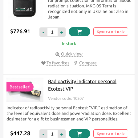
for prompt collection of information about
radiation situation. МКС-05 Terra is
recognized not only in Ukraine but also in
Japan.
$726.91
-
+
Купити в 1 клік
In stock
Quick view
To favorites
Compare
Radioactivity indicator personal
Bestseller!
Ecotest VIP
Vendor code: 10207
Indicator of radioactivity personal Ecotest "VIP," estimation of
the level of equivalent dose and power-radiation dose. Excellent
dosimeter for a gift to businessmen and VIP personalities.
$447.28
-
+
Купити в 1 клік