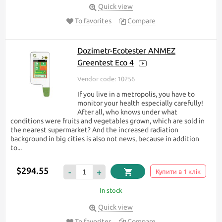
Quick view
To favorites
Compare
Dozimetr-Ecotester ANMEZ
Greentest Eco 4
Vendor code: 10256
If you live in a metropolis, you have to
monitor your health especially carefully!
After all, who knows under what
conditions were fruits and vegetables grown, which are sold in
the nearest supermarket? And the increased radiation
background in big cities is also not news, because in addition
to...
$294.55
-
+
Купити в 1 клік
In stock
Quick view
To favorites
Compare