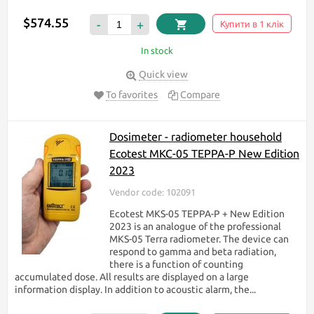
$574.55
-
+
Купити в 1 клік
In stock
Quick view
To favorites
Compare
Dosimeter - radiometer household
Ecotest МКС-05 TEPPA-P New Edition
2023
Vendor code: 102091
Ecotest MKS-05 TEPPA-P + New Edition
2023 is an analogue of the professional
MKS-05 Terra radiometer. The device can
respond to gamma and beta radiation,
there is a function of counting
accumulated dose. All results are displayed on a large
information display. In addition to acoustic alarm, the...