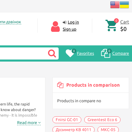
0
Cart
ти дзвінок
Log in
$0
Sign up
0
0
Favorites
Compare
Products in comparison
Products in compare no
ern life, the rapid
s know about danger?
nemy - it is impossible
Fnirsi GC-01
Greentest Eco 6
Read more
Дозиметр KB 4011
МКС-05
 protect yourself - to