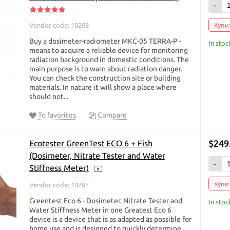
-
hold dosimeters provided on the site, there is a convenient filter with which 
teristics you need.
Vendor code: 10208
Купит
imeter:
Buy a dosimeter-radiometer МКС-05 TERRA-P -
In stoc
means to acquire a reliable device for monitoring
ith the detailed characteristics of dosimeters on our website, pre-filtering t
radiation background in domestic conditions. The
mparison function.
main purpose is to warn about radiation danger.
You can check the construction site or building
cope with the information or have any questions, feel free to call us or ask a qu
materials. In nature it will show a place where
o answer your question.
should not...
ntly, useful shopping!
To favorites
Compare
e, but if you or your friends are planning to visit any city of Ukraine, or are p
 Chernobyl), then we can send you a dosimeter via the " New Post " courier ser
$249
Ecotester GreenTest ECO 6 + Fish
urier delivery has many representative offices in every city of Ukraine. You c
(Dosimeter, Nitrate Tester and Water
of this company upon receipt of the goods by payment card or in UAH in cash 
-
Office. The goods are delivered to any city of Ukraine within 1-2 days. Theref
Stiffness Meter)
e, fill the order through the shopping cart site
https://dozimetr.com.ua
or wri
Купит
Vendor code: 10287
 64 to reserve or order a dosimeter. Good shopping for you! Order right now
Greentest Eco 6 - Dosimeter, Nitrate Tester and
In stoc
Water Stiffness Meter in one Greatest Eco 6
device is a device that is as adapted as possible for
home use and is designed to quickly determine