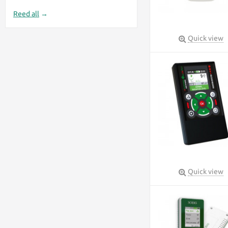
Reed all
→
Quick view
Quick view