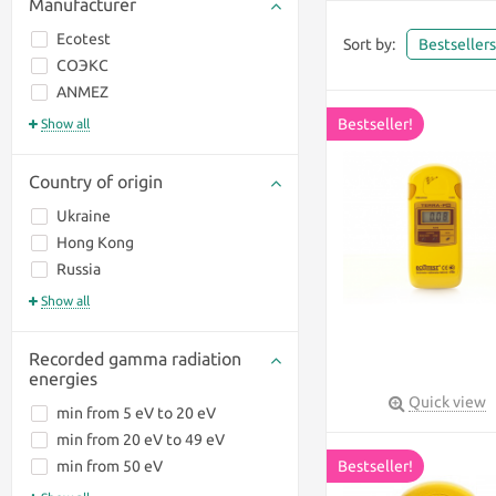
Manufacturer
Ecotest
Sort by:
Bestseller
СОЭКС
ANMEZ
Bestseller!
Show all
Country of origin
Ukraine
Hong Kong
Russia
Show all
Recorded gamma radiation
energies
Quick view
min from 5 eV to 20 eV
Fnirsi GC-01
min from 20 eV to 49 eV
min from 50 eV
Bestseller!
hunting, fishing,