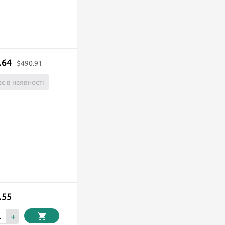
.64
$490.91
є в наявності
.55
+