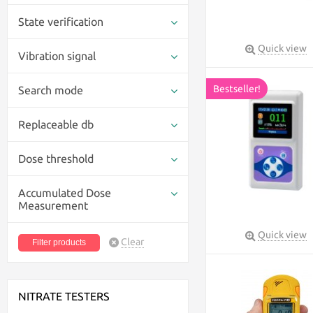
State verification
Quick view
Vibration signal
Bestseller!
Search mode
Replaceable db
Dose threshold
Accumulated Dose
Measurement
Quick view
Clear
NITRATE TESTERS