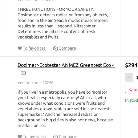
THREE FUNCTIONS FOR YOUR SAFETY.
Dosimeter: detects radiation from any objects,
food and in the air. Search mode: measurement
results in less than 1 second. Nitratomer:
Determines the nitrate content of fresh
vegetables and fruits.
To favorites
Compare
$294
Dozimetr-Ecotester ANMEZ Greentest Eco 4
-
Vendor code: 10256
Купит
If you live in a metropolis, you have to monitor
your health especially carefully! After all, who
In stoc
knows under what conditions were fruits and
vegetables grown, which are sold in the nearest
supermarket? And the increased radiation
background in big cities is also not news, because
in addition to...
To favorites
Compare