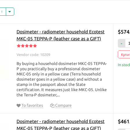
monitor the radiation background using household do
dosimeter has long entered our life as an irreplaceab
s
the “sixth sense” that helps to protect ourselves and 
A household dosimeter helps to quickly (within 10 sec
presence of radionuclides in mushrooms, berries, vege
$574
Dosimeter - radiometer household Ecotest
in a picture inherited from grandfather. The dosimeter 
МКС-05 TEPPA-P (leather case as a GIFT)
those who decide to build their own home, buy a car, o
-
level of the place of work or rest.
Vendor code: 10209
Купит
A household dosimeter can detect contamination of ob
radionuclides. He counts the number of gamma and bet
By buying a household dosimeter МКС-05 TEPPA-
In stoc
Geiger-Muller counter. Registration of each particle i
P you practically buy a professional dosimeter
МКС-05 only in a yellow case (Terra household
sound signal, which allows to implement the “Search“ 
dosimeter goes in a yellow case) and without a
radiation level, the more intense the sound signal.
stamp in the passport about the State
Where to use the dosimeter?
certification. It measures just like МКС-05. Unlike
the Terra-P dosimeter,...
in the market checking food
when buying real estate, building materials
To favorites
Compare
when buying land for building a house
close proximity to the Chernobyl nuclear power plant
$461
Dosimeter - radiometer household Ecotest
while traveling
 beach
МКС-05 TEPPA-P (leather case as a GIFT)