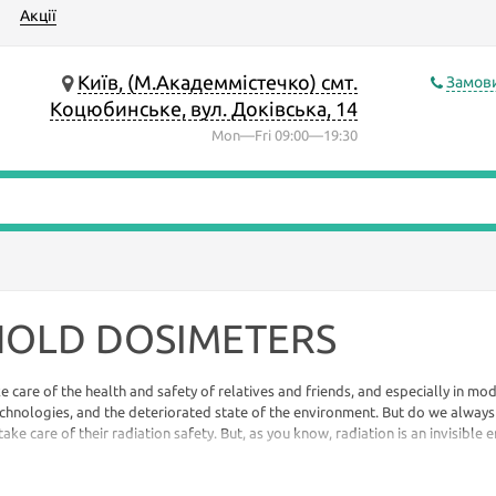
Акції
Київ, (М.Академмістечко) смт.
Замови
Коцюбинське, вул. Доківська, 14
Mon—Fri 09:00—19:30
OLD DOSIMETERS
ke care of the health and safety of relatives and friends, and especially in mod
hnologies, and the deteriorated state of the environment. But do we alway
ke care of their radiation safety. But, as you know, radiation is an invisible e
e or smell ...
When wondering how, then, there is only one answer to