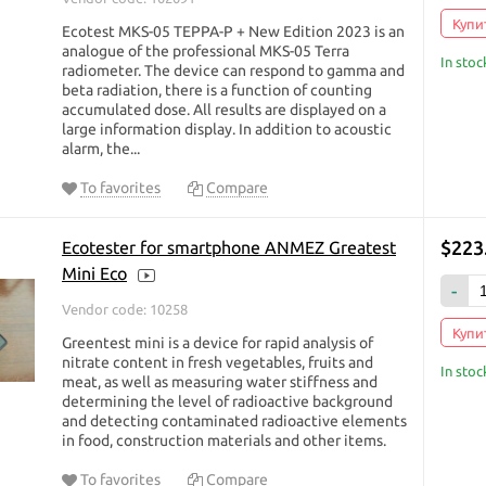
Купит
Ecotest MKS-05 TEPPA-P + New Edition 2023 is an
analogue of the professional MKS-05 Terra
In stoc
radiometer. The device can respond to gamma and
beta radiation, there is a function of counting
accumulated dose. All results are displayed on a
large information display. In addition to acoustic
alarm, the...
To favorites
Compare
$223
Ecotester for smartphone ANMEZ Greatest
Mini Eco
-
Vendor code: 10258
Купит
Greentest mini is a device for rapid analysis of
nitrate content in fresh vegetables, fruits and
In stoc
meat, as well as measuring water stiffness and
determining the level of radioactive background
and detecting contaminated radioactive elements
in food, construction materials and other items.
To favorites
Compare