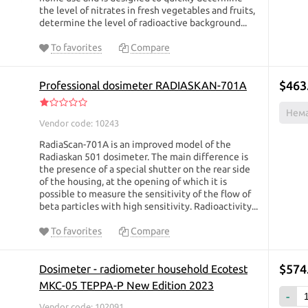
the level of nitrates in fresh vegetables and fruits,
determine the level of radioactive background...
To favorites
Compare
$463
Professional dosimeter RADIASKAN-701А
Нема
Vendor code: 10243
RadiaScan-701A is an improved model of the
Radiaskan 501 dosimeter. The main difference is
the presence of a special shutter on the rear side
of the housing, at the opening of which it is
possible to measure the sensitivity of the flow of
beta particles with high sensitivity. Radioactivity...
To favorites
Compare
$574
Dosimeter - radiometer household Ecotest
МКС-05 TEPPA-P New Edition 2023
-
Vendor code: 102091