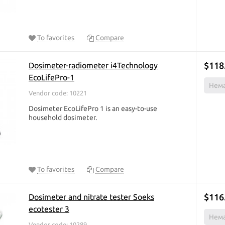
To favorites
Compare
$118
Dosimeter-radiometer i4Technology
EcoLifePro-1
Нема
Vendor code: 10221
Dosimeter EcoLifePro 1 is an easy-to-use
household dosimeter.
To favorites
Compare
$116
Dosimeter and nitrate tester Soeks
ecotester 3
Нема
Vendor code: 10289