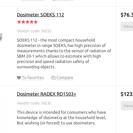
$76.
Dosimeter SOEKS 112
Нема
Vendor code: 10252
SOEKS 112 - the most compact household
dosimeter in range SOEKS, has high precision of
measurements thanks to the sensor of radiation of
SBM 20-1 which allows to estimate with high
precision and speed radiation safety of
surrounding objects ​.
To favorites
Compare
$123
Dosimeter RADEX RD1503+
Vendor code: 10232
Нема
This device is intended for consumers who have
knowledge of dosimetry at the household level,
But wishing (or forced) to use dosimeters.