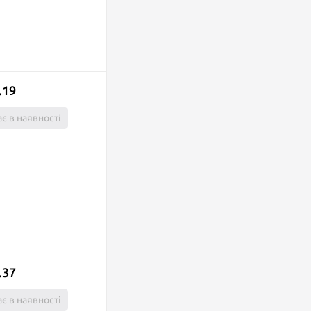
.19
є в наявності
.37
є в наявності