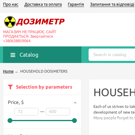
Про нас
Доставка та оплата
Гарантія
Запитання та відповіді
МАГАЗИН НЕ ПРАЦЮЄ. САЙТ
ПРОДАЄТЬСЯ. Звертайтеся
+380638859064
Catalog
Home
→
HOUSEHOLD DOSIMETERS
Selection by parameters
HOUSEH
Price,
$
Each of us strives to ta
—
development of new tec
Many people forget to ta
to feel, to know for tast