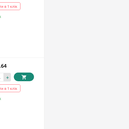
и в 1 клік
k
.64
+
и в 1 клік
k