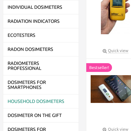
INDIVIDUAL DOSIMETERS
RADIATION INDICATORS
ECOTESTERS
RADON DOSIMETERS
Quick view
RADIOMETERS
Bestseller!
PROFESSIONAL
DOSIMETERS FOR
SMARTPHONES
HOUSEHOLD DOSIMETERS
DOSIMETER ON THE GIFT
DOSIMETERS FOR
Quick view