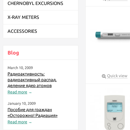
CHERNOBYL EXCURSIONS
X-RAY METERS
ACCESSORIES
Blog
March 10, 2009
Радиоактивность:
Quick view
радиоактивный распад,
деление ядер атомов
Read more
→
January 10, 2009
Пособие для граждан
«Осторожно! Радиация»
Read more
→