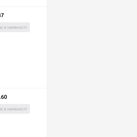
37
є в наявності
.60
є в наявності