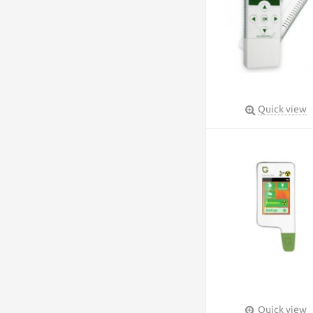
Quick view
Quick view