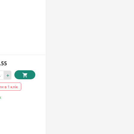
.55
+
и в 1 клік
k